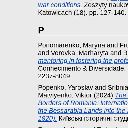
war conditions.
Zeszyty naukow
Katowicach (18). pp. 127-140.
P
Ponomarenko, Maryna
and
Fr
and
Vorovka, Marharyta
and
B
mentoring in fostering the profe
Conhecimento & Diversidade, N
2237-8049
Popenko, Yaroslav
and
Sribnia
Matviyenko, Viktor
(2024)
The 
Borders of Romania: Internatio
the Bessarabia Lands into the 
1920).
Київські історичні студії