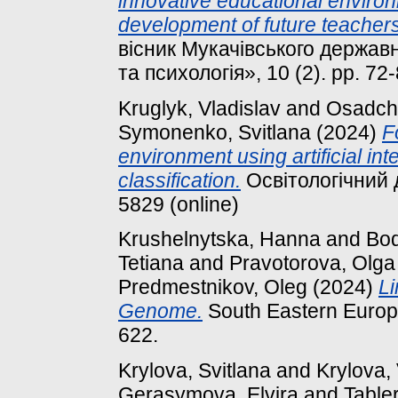
innovative educational environ
development of future teacher
вісник Мукачівського державн
та психологія», 10 (2). pp. 7
Kruglyk, Vladislav
and
Osadchy
Symonenko, Svitlana
(2024)
F
environment using artificial in
classification.
Освітологічний д
5829 (online)
Krushelnytska, Hanna
and
Bod
Tetiana
and
Pravotorova, Olga
Predmestnikov, Oleg
(2024)
Li
Genome.
South Eastern Europe
622.
Krylova, Svitlana
and
Krylova,
Gerasymova, Elvira
and
Tabler