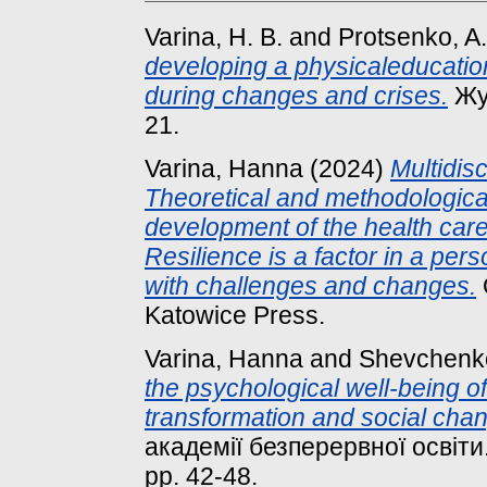
Varina, H. B.
and
Protsenko, A.
developing a physicaleducation
during changes and crises.
Жур
21.
Varina, Hanna
(2024)
Multidis
Theoretical and methodological
development of the health care 
Resilience is a factor in a per
with challenges and changes.
Katowice Press.
Varina, Hanna
and
Shevchenko
the psychological well-being of 
transformation and social cha
академії безперервної освіти.
pp. 42-48.