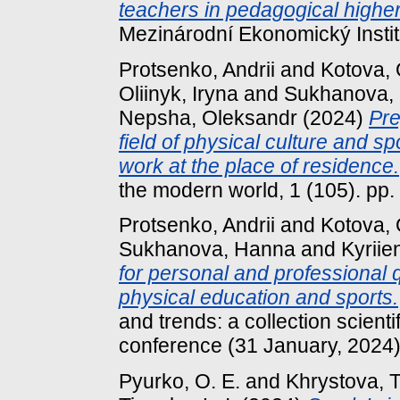
teachers in pedagogical higher 
Mezinárodní Ekonomický Institu
Protsenko, Andrii
and
Kotova,
Oliinyk, Iryna
and
Sukhanova,
Nepsha, Oleksandr
(2024)
Pre
field of physical culture and sp
work at the place of residence.
the modern world, 1 (105). pp
Protsenko, Andrii
and
Kotova,
Sukhanova, Hanna
and
Kyriіe
for personal and professional qu
physical education and sports.
and trends: a collection scientif
conference (31 January, 2024) 
Pyurko, O. E.
and
Khrystova, T