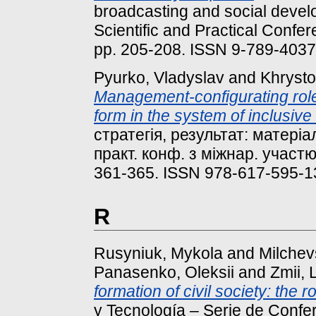
broadcasting and social develo
Scientific and Practical Confer
pp. 205-208. ISSN 9-789-403
Pyurko, Vladyslav
and
Khrysto
Management-configurating role 
form in the system of inclusive
стратегія, результат: матеріа
практ. конф. з міжнар. участю 
361-365. ISSN 978-617-595-1
R
Rusyniuk, Mykola
and
Milche
Panasenko, Oleksii
and
Zmii, L
formation of civil society: the 
y Tecnología – Serie de Confer