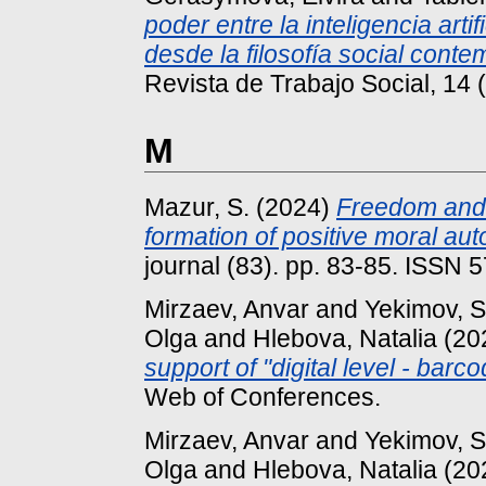
poder entre la inteligencia arti
desde la filosofía social cont
Revista de Trabajo Social, 14 
M
Mazur, S.
(2024)
Freedom and s
formation of positive moral au
journal (83). pp. 83-85. ISSN
Mirzaev, Anvar
and
Yekimov, 
Olga
and
Hlebova, Natalia
(20
support of "digital level - bar
Web of Conferences.
Mirzaev, Anvar
and
Yekimov, 
Olga
and
Hlebova, Natalia
(20