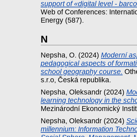
support of «digital level - ba
Web of Conferences: Internati
Energy (587).
N
Nepsha, O.
(2024)
Moderní asp
pedagogical aspects of formati
school geography course.
Othe
s.r.o, Česká republika.
Nepsha, Oleksandr
(2024)
Mod
learning technology in the sc
Mezinárodní Ekonomický Institu
Nepsha, Oleksandr
(2024)
Sci
millennium: Information Techn