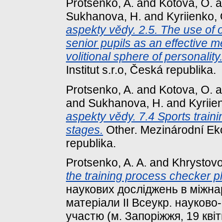
Protsenko, A.
and
Kotova, O.
a
Sukhanova, H.
and
Kyriіenko, 
aspekty vědy. 2.5. The use of 
senior pupils as an effective 
volitional sphere of personality
Institut s.r.o, Česká republika.
Protsenko, A.
and
Kotova, O.
a
and
Sukhanova, H.
and
Kyriіe
aspekty vědy. 7.4 Sports train
stages.
Other. Mezinárodní Eko
republika.
Protsenko, A. A.
and
Khrystovoi
the training process checker p
наукових досліджень в міжна
матеріали ІІ Всеукр. науково
участю (м. Запоріжжя, 19 квіт