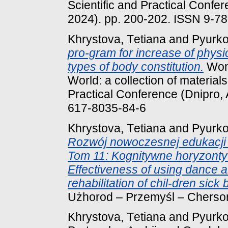
Scientific and Practical Confer
2024). pp. 200-202. ISSN 9-7
Khrystova, Tеtіana
and
Pyurko
pro-gram for increase of physic
types of body constitution.
Wome
World: a collection of materials
Practical Conference (Dnipro, 
617-8035-84-6
Khrystova, Tеtіana
and
Pyurko
Rozwój nowoczesnej edukacji i
Tom 11: Kognitywne horyzonty 
Effectiveness of using dance 
rehabilitation of chil-dren sick
Użhorod – Przemyśl – Chersoń
Khrystova, Tеtіana
and
Pyurko