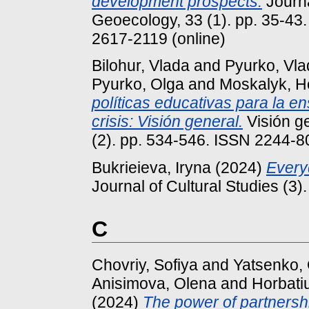
development prospects.
Journa
Geoecology, 33 (1). pp. 35-43
2617-2119 (online)
Bilohur, Vlada
and
Pyurko, Vla
Pyurko, Olga
and
Moskalyk, H
políticas educativas para la e
crisis: Visión general.
Visión ge
(2). pp. 534-546. ISSN 2244-
Bukrieieva, Iryna
(2024)
Every
Journal of Cultural Studies (3).
C
Chovriy, Sofiya
and
Yatsenko,
Anisimova, Olena
and
Horbati
(2024)
The power of partnershi