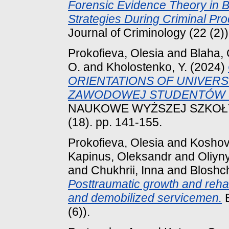
Forensic Evidence Theory in B
Strategies During Criminal Pr
Journal of Criminology (22 (2)
Prokofieva, Olesia
and
Blaha, 
O.
and
Kholostenko, Y.
(2024)
ORIENTATIONS OF UNIVERS
ZAWODOWEJ STUDENTÓW 
NAUKOWE WYŻSZEJ SZKOŁ
(18). pp. 141-155.
Prokofieva, Olesia
and
Koshov
Kapinus, Oleksandr
and
Oliyn
and
Chukhrii, Inna
and
Bloshch
Posttraumatic growth and rehab
and demobilized servicemen.
E
(6)).