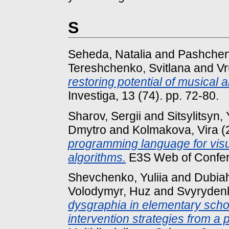
S
Seheda, Natalia
and
Pashchen
Tereshchenko, Svitlana
and
Vr
restoring potential of musical a
Investiga, 13 (74). pp. 72-80.
Sharov, Sergii
and
Sitsylitsyn, 
Dmytro
and
Kolmakova, Vira
(
programming language for visua
algorithms.
E3S Web of Confer
Shevchenko, Yuliia
and
Dubiah
Volodymyr, Huz
and
Svyryden
dysgraphia in elementary scho
intervention strategies from a 