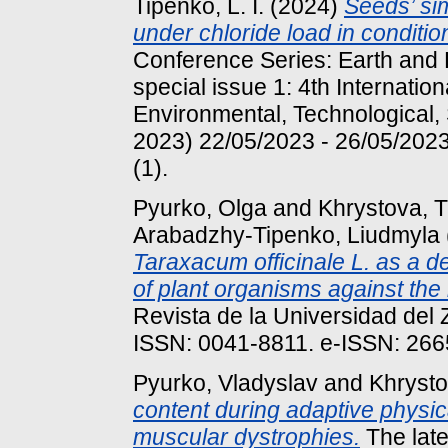
Tipenko, L. I.
(2024)
Seeds’ sim
under chloride load in conditio
Conference Series: Earth and 
special issue 1: 4th Internatio
Environmental, Technological,
2023) 22/05/2023 - 26/05/2023
(1).
Pyurko, Olga
and
Khrystova, T
Arabadzhy-Tipenko, Liudmyla
Taraxacum officinale L. as a d
of plant organisms against the
Revista de la Universidad del 
ISSN: 0041-8811. e-ISSN: 26
Pyurko, Vladyslav
and
Khrysto
content during adaptive physica
muscular dystrophies.
The late