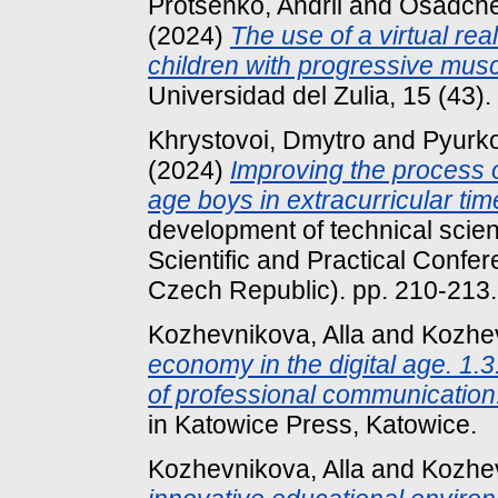
Protsenko, Andrii
and
Osadche
(2024)
The use of a virtual real
children with progressive musc
Universidad del Zulia, 15 (43
Khrystovoi, Dmytro
and
Pyurko
(2024)
Improving the process o
age boys in extracurricular tim
development of technical scienc
Scientific and Practical Confe
Czech Republic). pp. 210-213
Kozhevnikova, Alla
and
Kozhev
economy in the digital age. 1.
of professional communication
in Katowice Press, Katowice.
Kozhevnikova, Alla
and
Kozhev