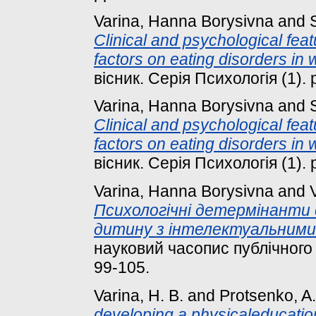
Varina, Hanna Borysivna
and
Clinical and psychological feat
factors on eating disorders in
вісник. Серія Психологія (1). 
Varina, Hanna Borysivna
and
Clinical and psychological feat
factors on eating disorders in
вісник. Серія Психологія (1). 
Varina, Hanna Borysivna
and
Психологічні детермінанти 
дитину з інтелектуальними
науковий часопис публічного у
99-105.
Varina, H. B.
and
Protsenko, A.
developing a physicaleducation