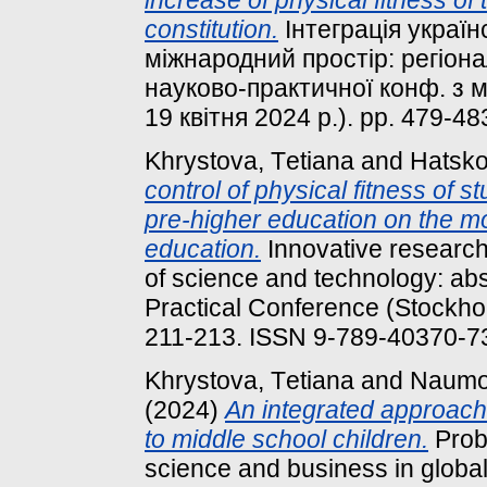
increase of physical fitness of
constitution.
Інтеграція україн
міжнародний простір: регіона
науково-практичної конф. з 
19 квітня 2024 р.). pp. 479-4
Khrystova, Tеtіana
and
Hatsko
control of physical fitness of st
pre-higher education on the mo
education.
Innovative research
of science and technology: abst
Practical Conference (Stockho
211-213. ISSN 9-789-40370-7
Khrystova, Tеtіana
and
Naumo
(2024)
An integrated approach 
to middle school children.
Probl
science and business in globali