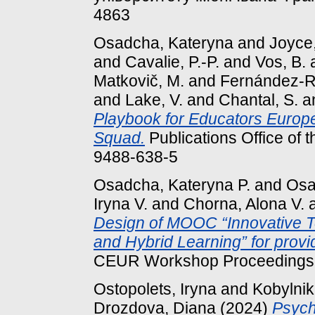
4863
Osadcha, Kateryna
and
Joyce,
and
Cavalie, P.-P.
and
Vos, B.
Matkovič, M.
and
Fernández-Ro
and
Lake, V.
and
Chantal, S.
a
Playbook for Educators Europea
Squad.
Publications Office of
9488-638-5
Osadcha, Kateryna P.
and
Osa
Iryna V.
and
Chorna, Alona V.
Design of MOOC “Innovative Tea
and Hybrid Learning” for provi
CEUR Workshop Proceedings, 
Ostopolets, Iryna
and
Kobylnik,
Drozdova, Diana
(2024)
Psycho