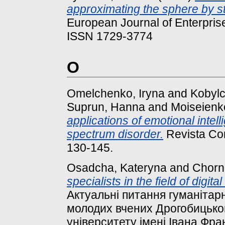
approximating the sphere by st
European Journal of Enterprise
ISSN 1729-3774
O
Omelchenko, Iryna
and
Kobyl
Suprun, Hanna
and
Moiseienko
applications of emotional intell
spectrum disorder.
Revista Con
130-145.
Osadcha, Kateryna
and
Chorna
specialists in the field of digi
Актуальні питання гуманітарни
молодих вчених Дрогобицьког
університету імені Івана Фран