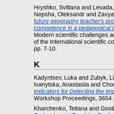
Hryshko, Svitlana
and
Levada,
Nepsha, Oleksandr
and
Zavya
future geography teacher's pr
competence in a pedagogical in
Modern scientific challenges an
of the International scientific 
pp. 7-10.
K
Kadyntsev, Luka
and
Zubyk, L
Ivanytska, Anastasiia
and
Chor
Indicators for Detecting the Im
Workshop Proceedings, 3654.
Kharchenko, Tetiana
and
Gost