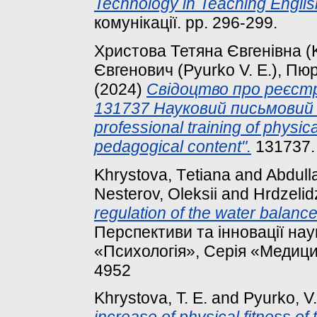
Technology in Teaching Englis
комунікації. pp. 296-299.
Христова Тетяна Євгенівна (K
Євгенович (Pyurko V. E.), Пюр
(2024)
Свідоцтво про реєст
131737 Науковий письмовий т
professional training of physic
pedagogical content".
131737.
Khrystova, Tеtіana
and
Abdulla
Nesterov, Oleksii
and
Hrdzelid
regulation of the water balanc
Перспективи та інновації нау
«Психологія», Серія «Медицин
4952
Khrystova, T. E.
and
Pyurko, V.