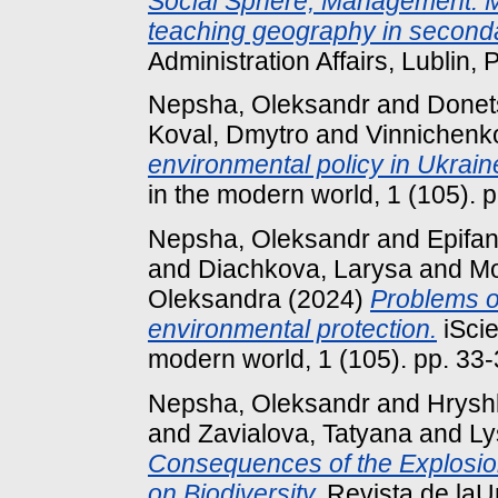
Social Sphere, Management. M
teaching geography in second
Administration Affairs, Lublin, 
Nepsha, Oleksandr
and
Donets
Koval, Dmytro
and
Vinnichenk
environmental policy in Ukrain
in the modern world, 1 (105).
Nepsha, Oleksandr
and
Epifa
and
Dіachkova, Larysa
and
Mo
Oleksandra
(2024)
Problems 
environmental protection.
iScie
modern world, 1 (105). pp. 33
Nepsha, Oleksandr
and
Hryshk
and
Zavialova, Tatyana
and
Ly
Consequences of the Explosion
on Biodiversity.
Revista de laUn