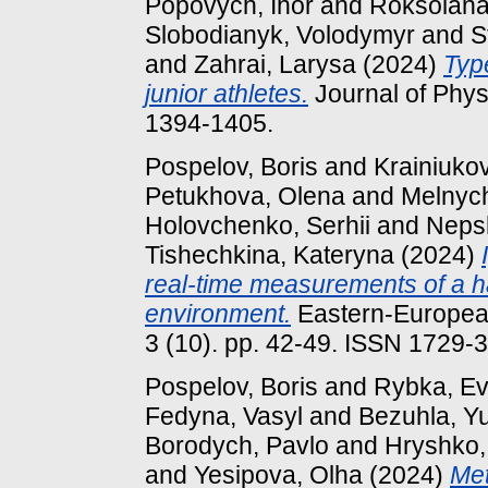
Popovych, Ihor
and
Roksolana
Slobodianyk, Volodymyr
and
S
and
Zahrai, Larysa
(2024)
Typ
junior athletes.
Journal of Physi
1394-1405.
Pospelov, Boris
and
Krainiukov
Petukhova, Olena
and
Melnych
Holovchenko, Serhii
and
Neps
Tishechkina, Kateryna
(2024)
real-time measurements of a h
environment.
Eastern-European
3 (10). pp. 42-49. ISSN 1729-
Pospelov, Boris
and
Rybka, Ev
Fedyna, Vasyl
and
Bezuhla, Yu
Borodych, Pavlo
and
Hryshko,
and
Yesipova, Olha
(2024)
Met