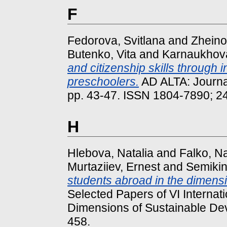
F
Fedorova, Svitlana
and
Zheino
Butenko, Vita
and
Karnaukhova
and citizenship skills through 
preschoolers.
AD ALTA: Journal
pp. 43-47. ISSN 1804-7890; 2
H
Hlebova, Natalia
and
Falko, Na
Murtaziiev, Ernest
and
Semikin
students abroad in the dimension
Selected Papers of VІ Interna
Dimensions of Sustainable De
458.