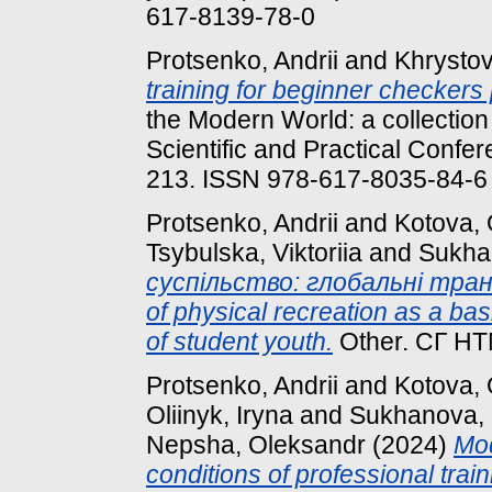
617-8139-78-0
Protsenko, Andrii
and
Khrysto
training for beginner checkers 
the Modern World: a collection 
Scientific and Practical Confer
213. ISSN 978-617-8035-84-6
Protsenko, Andrii
and
Kotova,
Tsybulska, Viktoriia
and
Sukha
суспільство: глобальні трансф
of physical recreation as a basi
of student youth.
Other. СГ НТ
Protsenko, Andrii
and
Kotova,
Oliinyk, Iryna
and
Sukhanova,
Nepsha, Oleksandr
(2024)
Mod
conditions of professional trai