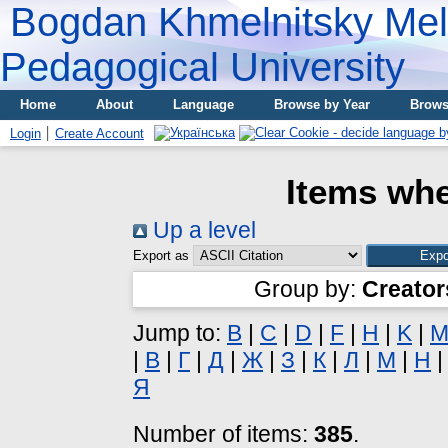
Bogdan Khmelnitsky Meli
Pedagogical University
Home
About
Language
Browse by Year
Brows
Login
Create Account
Items whe
Up a level
Export as
Group by:
Creator
Jump to:
B
|
C
|
D
|
F
|
H
|
K
|
|
В
|
Г
|
Д
|
Ж
|
З
|
К
|
Л
|
М
|
Н
Я
Number of items:
385
.