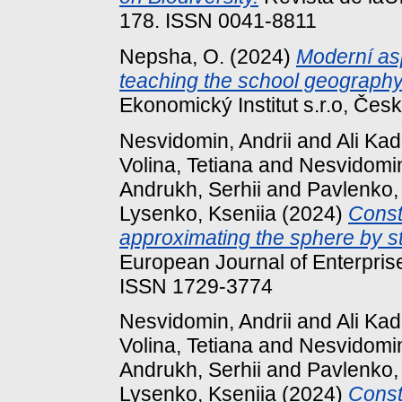
178. ISSN 0041-8811
Nepsha, О.
(2024)
Moderní as
teaching the school geography
Ekonomický Institut s.r.o, Česk
Nesvidomin, Andrii
and
Ali Ka
Volina, Tetiana
and
Nesvidomin
Andrukh, Serhii
and
Pavlenko,
Lysenko, Kseniia
(2024)
Const
approximating the sphere by st
European Journal of Enterprise
ISSN 1729-3774
Nesvidomin, Andrii
and
Ali Ka
Volina, Tetiana
and
Nesvidomin
Andrukh, Serhii
and
Pavlenko,
Lysenko, Kseniia
(2024)
Const