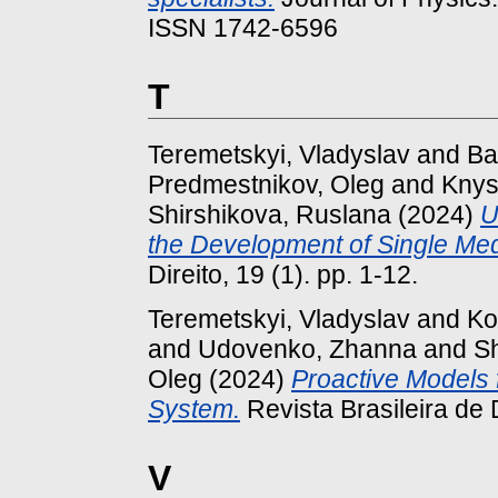
ISSN 1742-6596
T
Teremetskyi, Vladyslav
and
Ba
Predmestnikov, Oleg
and
Knys
Shirshikova, Ruslana
(2024)
U
the Development of Single Med
Direito, 19 (1). pp. 1-12.
Teremetskyi, Vladyslav
and
Ko
and
Udovenko, Zhanna
and
S
Oleg
(2024)
Proactive Models f
System.
Revista Brasileira de D
V