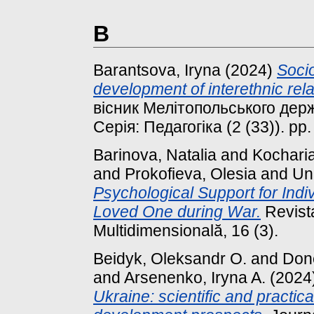
B
Barantsova, Iryna
(2024)
Socio
development of interethnic rel
вісник Мелітопольського держ
Серія: Педагогіка (2 (33)). pp.
Barinova, Natalia
and
Kochari
and
Prokofieva, Olesia
and
Uni
Psychological Support for Indi
Loved One during War.
Revist
Multidimensională, 16 (3).
Beidyk, Oleksandr O.
and
Done
and
Arsenenko, Iryna A.
(2024
Ukraine: scientific and practica