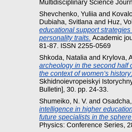
Multidisciplinary Science Jour
Shevchenko, Yuliia
and
Kovalo
Dubiaha, Svitlana
and
Huz, Vo
educational support strategies
personality traits.
Academic jour
81-87. ISSN 2255-0569
Shkoda, Natalia
and
Krylova, A
archeology in the second half o
the context of women’s history
Skhidnoievropeiskyi Istorychny
Bulletin], 30. pp. 24-33.
Shumeiko, N. V.
and
Osadcha, 
intelligence in higher education 
future specialists in the spher
Physics: Conference Series, 