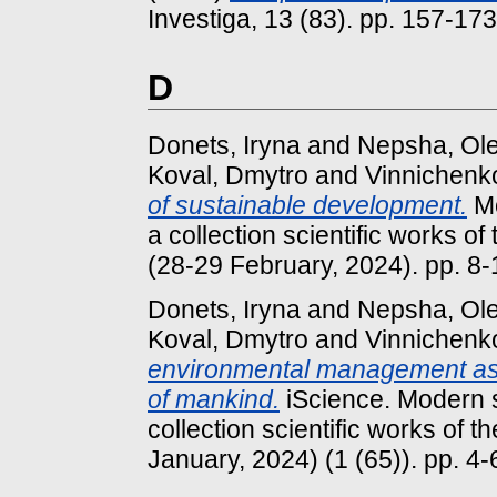
Investiga, 13 (83). pp. 157-1
D
Donets, Iryna
and
Nepsha, Ol
Koval, Dmytro
and
Vinnichenk
of sustainable development.
Mo
a collection scientific works of
(28-29 February, 2024). pp. 8-
Donets, Iryna
and
Nepsha, Ol
Koval, Dmytro
and
Vinnichenk
environmental management as 
of mankind.
iScience. Modern s
collection scientific works of t
January, 2024) (1 (65)). pp. 4-