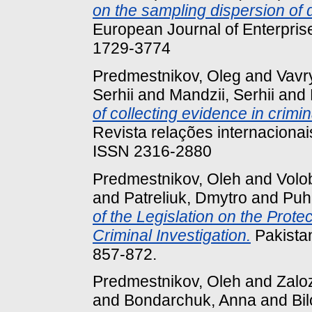
on the sampling dispersion of
European Journal of Enterprise
1729-3774
Predmestnikov, Oleg
and
Vavr
Serhii
and
Mandzii, Serhii
and
of collecting evidence in crimi
Revista relações internacionai
ISSN 2316-2880
Predmestnikov, Oleh
and
Volo
and
Patreliuk, Dmytro
and
Puha
of the Legislation on the Prote
Criminal Investigation.
Pakistan
857-872.
Predmestnikov, Oleh
and
Zalo
and
Bondarchuk, Anna
and
Bi