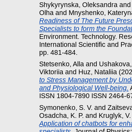
Shykyrynska, Oleksandra
an
Olha
and
Mnyshenko, Kateryn
Readiness of The Future Pres
Specialists to form the Foundat
Environment. Technology. Reso
International Scientific and Pr
pp. 481-484.
Stetsenko, Alla
and
Ushakova,
Viktoriia
and
Huz, Nataliia
(20
to Stress Management by Under
and Physiological Well-being.
A
ISSN 1804-7890 ISSN 2464-67
Symonenko, S. V.
and
Zaitseva
Osadcha, K. P.
and
Kruglyk, V.
Application of chatbots for enh
specialists.
Journal of Physics