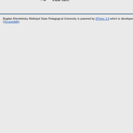
Bogdan Khmelnitsky Melitopol State Pedagogical University is powered by
EPrints 3.4
which is develope
|
Accessibility