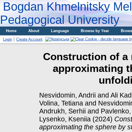
Bogdan Khmelnitsky Meli
Pedagogical University
Home
About
Language
Browse by Year
Brows
Login
Create Account
Construction of a
approximating th
unfold
Nesvidomin, Andrii
and
Ali Ka
Volina, Tetiana
and
Nesvidomin
Andrukh, Serhii
and
Pavlenko,
Lysenko, Kseniia
(2024)
Const
approximating the sphere by st