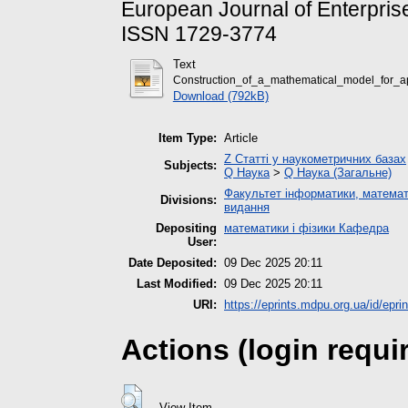
European Journal of Enterprise
ISSN 1729-3774
Text
Construction_of_a_mathematical_model_for_a
Download (792kB)
Item Type:
Article
Z Статті у наукометричних базах
Subjects:
Q Наука
>
Q Наука (Загальне)
Факультет інформатики, математ
Divisions:
видання
Depositing
математики і фізики Кафедра
User:
Date Deposited:
09 Dec 2025 20:11
Last Modified:
09 Dec 2025 20:11
URI:
https://eprints.mdpu.org.ua/id/epri
Actions (login requi
View Item