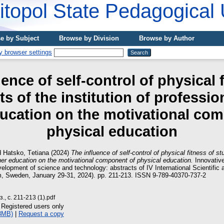
topol State Pedagogical 
e by Subject
Browse by Division
Browse by Author
ence of self-control of physical 
s of the institution of professio
ucation on the motivational co
physical education
d
Hatsko, Tеtіana
(2024)
The influence of self-control of physical fitness of stu
gher education on the motivational component of physical education.
Innovativ
elopment of science and technology: abstracts of IV International Scientific 
, Sweden, January 29-31, 2024). pp. 211-213. ISSN 9-789-40370-737-2
., с. 211-213 (1).pdf
 Registered users only
3MB)
|
Request a copy