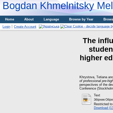
Bogdan Khmelnitsky Meli
Home
About
Language
Browse by Year
Brows
Login
Create Account
The influ
student
higher ed
Khrystova, Tеtіana
an
of professional pre-hi
perspectives of the dev
Conference (Stockholm
Text
Збірник Обрез
Restricted to
Download (1