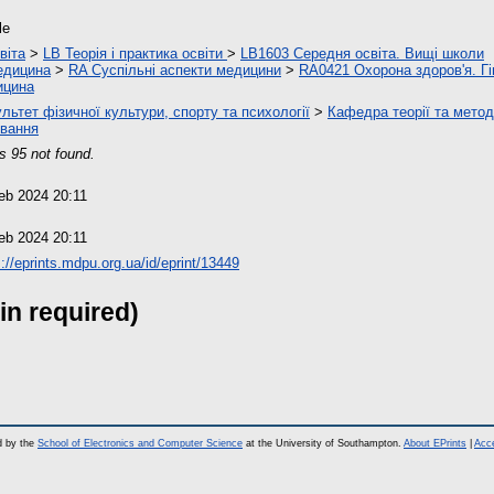
le
віта
>
LB Теорія і практика освіти
>
LB1603 Середня освіта. Вищі школи
едицина
>
RA Суспільні аспекти медицини
>
RA0421 Охорона здоров'я. Гі
ицина
льтет фізичної культури, спорту та психології
>
Кафедра теорії та метод
вання
s 95 not found.
eb 2024 20:11
eb 2024 20:11
s://eprints.mdpu.org.ua/id/eprint/13449
in required)
d by the
School of Electronics and Computer Science
at the University of Southampton.
About EPrints
|
Acce