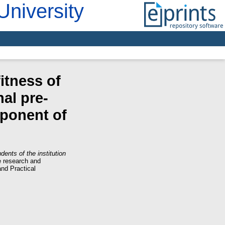
University
fitness of
nal pre-
mponent of
dents of the institution
e research and
and Practical