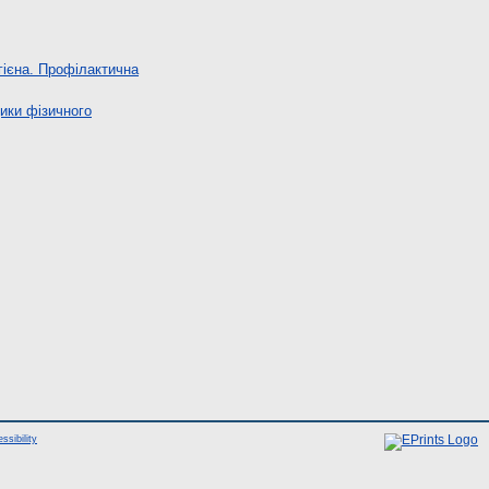
гієна. Профілактична
ики фізичного
ssibility