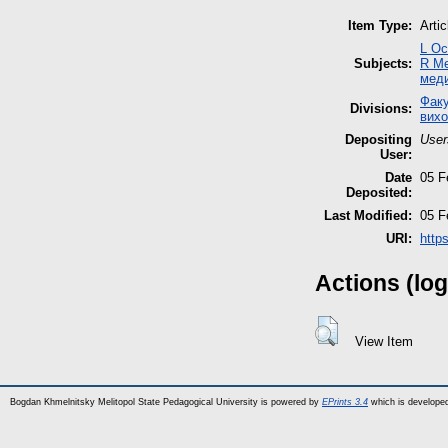
Item Type:
Artic
L Ос
Subjects:
R М
мед
Факу
Divisions:
вихо
Depositing
User
User:
Date
05 F
Deposited:
Last Modified:
05 F
URI:
http
Actions (log
View Item
Bogdan Khmelnitsky Melitopol State Pedagogical University is powered by
EPrints 3.4
which is develope