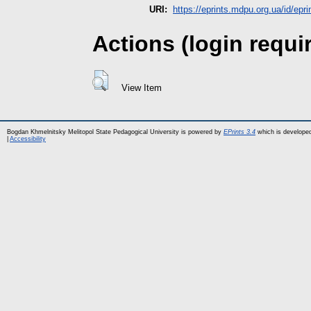
URI:
https://eprints.mdpu.org.ua/id/epr
Actions (login requi
View Item
Bogdan Khmelnitsky Melitopol State Pedagogical University is powered by
EPrints 3.4
which is develope
|
Accessibility