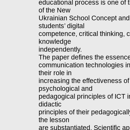
educational process is one of 
of the New
Ukrainian School Concept and 
students’ digital
competence, critical thinking, cr
knowledge
independently.
The paper defines the essence
communication technologies in
their role in
increasing the effectiveness o
psychological and
pedagogical principles of ICT 
didactic
principles of their pedagogicall
the lesson
are substantiated. Scientific ap