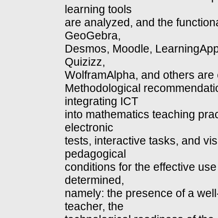
learning tools
are analyzed, and the functiona
GeoGebra,
Desmos, Moodle, LearningApp
Quizizz,
WolframAlpha, and others are 
Methodological recommendati
integrating ICT
into mathematics teaching practi
electronic
tests, interactive tasks, and vi
pedagogical
conditions for the effective us
determined,
namely: the presence of a well
teacher, the