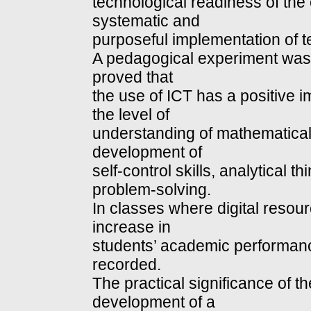
technological readiness of the 
systematic and
purposeful implementation of t
A pedagogical experiment was 
proved that
the use of ICT has a positive i
the level of
understanding of mathematical 
development of
self-control skills, analytical 
problem-solving.
In classes where digital resou
increase in
students’ academic performanc
recorded.
The practical significance of th
development of a