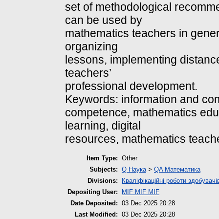
set of methodological recomme
can be used by
mathematics teachers in genera
organizing
lessons, implementing distance
teachers’
professional development.
Keywords: information and com
competence, mathematics educa
learning, digital
resources, mathematics teache
Item Type:
Other
Subjects:
Q Наука
>
QA Математика
Divisions:
Кваліфікаційні роботи здобувачі
Depositing User:
MIF MIF MIF
Date Deposited:
03 Dec 2025 20:28
Last Modified:
03 Dec 2025 20:28