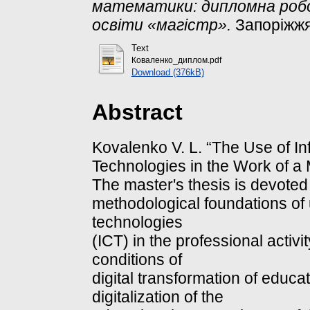
математики: дипломна роб
освіти «магістр».
Запоріжжя
Text
Коваленко_диплом.pdf
Download (376kB)
Abstract
Kovalenko V. L. “The Use of I
Technologies in the Work of a
The master's thesis is devoted 
methodological foundations of
technologies
(ICT) in the professional activ
conditions of
digital transformation of educat
digitalization of the