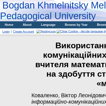
Bogdan Khmelnitsky Meli
Pedagogical University
Home
About
Language
Browse by Year
Brows
Login
Create Account
Використан
комунікаційних
вчителя математ
на здобуття с
«м
Коваленко, Віктор Леонідови
інформаційно-комунікаційни