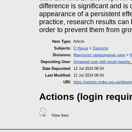
difference is significant and is
appearance of a persistent effec
practice, research results can b
order to prevent them from grow
Item Type:
Article
Subjects:
Q Наука
>
Екологія
Divisions:
Факультет природничих наук
>
К
Depositing User:
Unnamed user with email
nepsha_
Date Deposited:
12 Jul 2024 08:54
Last Modified:
12 Jul 2024 08:54
URI:
https://eprints.mdpu.org.ua/id/epr
Actions (login requi
View Item