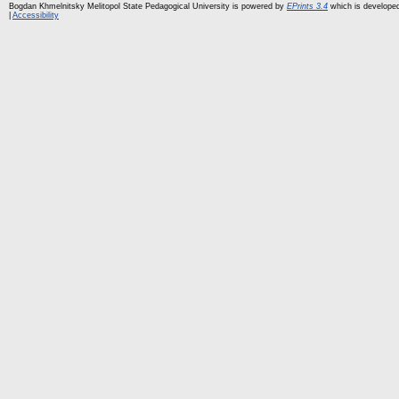
Bogdan Khmelnitsky Melitopol State Pedagogical University is powered by
EPrints 3.4
which is develope
|
Accessibility