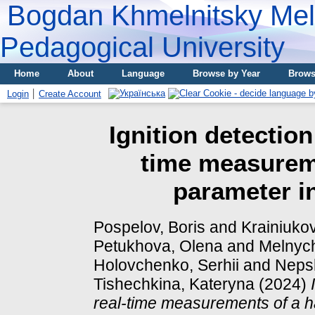
Bogdan Khmelnitsky Meli
Pedagogical University
Home
About
Language
Browse by Year
Brows
Login
Create Account
Ignition detectio
time measurem
parameter i
Pospelov, Boris
and
Krainiukov
Petukhova, Olena
and
Melnych
Holovchenko, Serhii
and
Neps
Tishechkina, Kateryna
(2024)
real-time measurements of a h