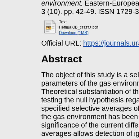
environment.
Eastern-European
3 (10). pp. 42-49. ISSN 1729-
Text
Непша ОВ_стаття.pdf
Download (1MB)
Official URL:
https://journals.u
Abstract
The object of this study is a s
parameters of the gas environme
Theoretical substantiation of t
testing the null hypothesis rega
specified selective averages o
the gas environment has been p
significance of the current diff
averages allows detection of ig