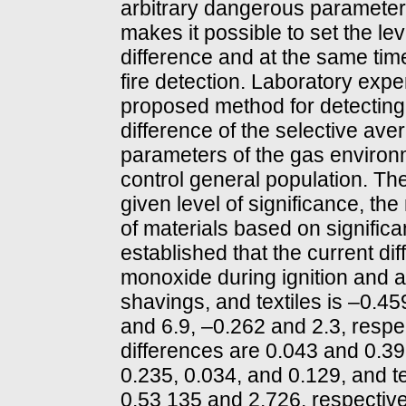
arbitrary dangerous parameter
makes it possible to set the lev
difference and at the same ti
fire detection. Laboratory exp
proposed method for detecting 
difference of the selective a
parameters of the gas environ
control general population. The
given level of significance, th
of materials based on signific
established that the current di
monoxide during ignition and af
shavings, and textiles is –0.4
and 6.9, –0.262 and 2.3, respe
differences are 0.043 and 0.39
0.235, 0.034, and 0.129, and 
0.53 135 and 2.726, respective