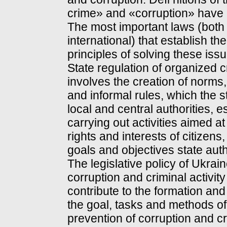
crime» and «corruption» have 
The most important laws (both
international) that establish t
principles of solving these iss
State regulation of organized 
involves the creation of norms
and informal rules, which the st
local and central authorities, e
carrying out activities aimed at
rights and interests of citizens
goals and objectives state auth
The legislative policy of Ukra
corruption and criminal activity
contribute to the formation an
the goal, tasks and methods of s
prevention of corruption and cri