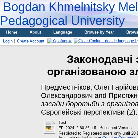
Bogdan Khmelnitsky Meli
Pedagogical University
Home
About
Language
Browse by Year
Brows
Login
Create Account
Законодавчі 
організованою з
Предместніков, Олег Гарійов
Олександрович
and
Присяжню
засади боротьби з організо
Європейські перспективи (2). 
Text
- Published Version
EP_2024_2-80-86.pdf
Restricted to Registered users only until 2
Available under License
Creative Commons At