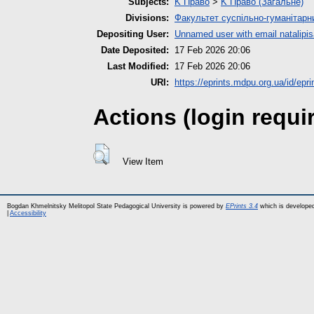
Subjects:
K Право
>
K Право (Загальне)
Divisions:
Факультет суспільно-гуманітарн
Depositing User:
Unnamed user with email
natalip
Date Deposited:
17 Feb 2026 20:06
Last Modified:
17 Feb 2026 20:06
URI:
https://eprints.mdpu.org.ua/id/epr
Actions (login requi
View Item
Bogdan Khmelnitsky Melitopol State Pedagogical University is powered by
EPrints 3.4
which is develope
|
Accessibility