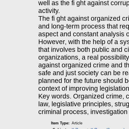
well as the fi ght against corru
activity.
The fi ght against organized c
and long-term process that re
aspect and constant analysis of
However, with the help of a s
that involves both public and ci
organizations, a real possibility
against organized crime and t
safe and just society can be re
planned for the future should 
context of improving legislation
Key words. Organized crime, c
law, legislative principles, stru
criminal process, investigation
Item Type:
Article