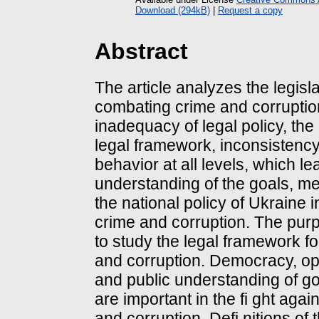
Download (294kB)
|
Request a copy
Abstract
The article analyzes the legisla
combating crime and corrupti
inadequacy of legal policy, the
legal framework, inconsistency
behavior at all levels, which le
understanding of the goals, me
the national policy of Ukraine in
crime and corruption. The purpo
to study the legal framework f
and corruption. Democracy, o
and public understanding of g
are important in the fi ght aga
and corruption. Defi nitions of