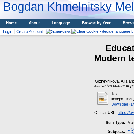
Bogdan Khmelnitsky Meli
Home
About
Language
Browse by Year
Brows
Login
Create Account
Educat
Modern te
Kozhevnikova, Alla
an
innovative culture of 
Text
ilovepdf_merg
Download (1
Official URL:
https://e
Item Type:
Mon
L О
Subjects:
L О