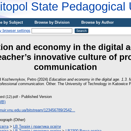
topol State Pedagogical 
e by Subject
Browse by Division
Browse by Author
ion and economy in the digital ag
acher’s innovative culture of pr
communication
d
Kozhevnykov, Petro
(2024)
Education and economy in the digital age. 1.3. 
professional communication.
Other. The University of Technology in Katowice 
- Published Version
ed (12).pdf
MB)
vnuir.vnu.edu.ua/bitstream/123456789/2542...
ograph (Other)
світа
>
LB Теорія і практика освіти
світа
>
LB Теорія і практика освіти
>
LB2300 Вища освіта