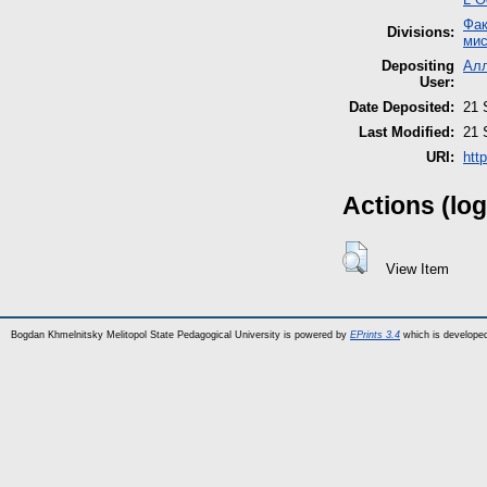
Фак
Divisions:
мис
Depositing
Ал
User:
Date Deposited:
21 
Last Modified:
21 
URI:
htt
Actions (log
View Item
Bogdan Khmelnitsky Melitopol State Pedagogical University is powered by
EPrints 3.4
which is develope