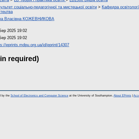
ультет соціально-педагогічної та мистецької освіти
>
Кафедра освітології
тецтва
ла Власівна КОЖЕВНИКОВА
Sep 2025 19:02
Sep 2025 19:02
ps://eprints.mdpu.org.ua/id/eprint/14307
in required)
d by the
School of Electronics and Computer Science
at the University of Southampton.
About EPrints
|
Acce