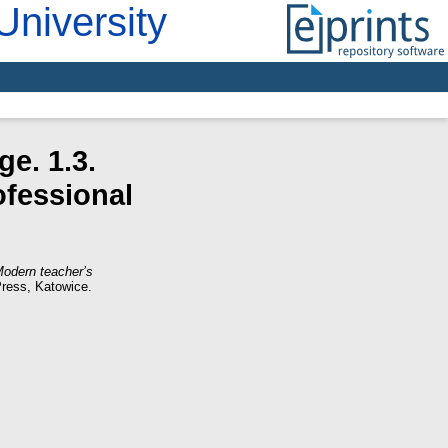
University
e. 1.3.
ofessional
Modern teacher’s
Press, Katowice.