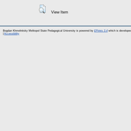
View Item
Bogdan Khmelnitsky Melitopol State Pedagogical University is powered by
EPrints 3.4
which is develope
|
Accessibility