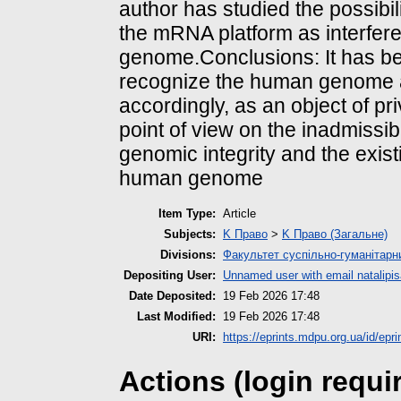
author has studied the possibil
the mRNA platform as interfer
genome.Conclusions: It has be
recognize the human genome a
accordingly, as an object of pr
point of view on the inadmissibi
genomic integrity and the exist
human genome
Item Type:
Article
Subjects:
K Право
>
K Право (Загальне)
Divisions:
Факультет суспільно-гуманітарн
Depositing User:
Unnamed user with email
natalip
Date Deposited:
19 Feb 2026 17:48
Last Modified:
19 Feb 2026 17:48
URI:
https://eprints.mdpu.org.ua/id/epr
Actions (login requi