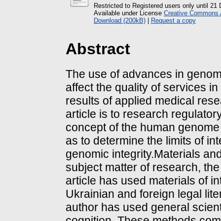
Restricted to Registered users only until 2
Available under License
Creative Commons At
Download (200kB)
|
Request a copy
Abstract
The use of advances in genomic
affect the quality of services i
results of applied medical res
article is to research regulato
concept of the human genome as
as to determine the limits of i
genomic integrity.Materials a
subject matter of research, the
article has used materials of in
Ukrainian and foreign legal lite
author has used general scienti
cognition. These methods combi