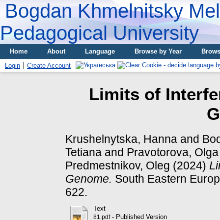
Bogdan Khmelnitsky Meli
Pedagogical University
Home
About
Language
Browse by Year
Brows
Login
Create Account
Limits of Inter
G
Krushelnytska, Hanna
and
Bod
Tetiana
and
Pravotorova, Olga
Predmestnikov, Oleg
(2024)
Li
Genome.
South Eastern Europe
622.
Text
- Published Version
81.pdf