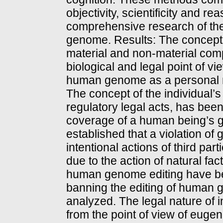
objectivity, scientificity and 
comprehensive research of the 
genome. Results: The concept 
material and non-material com
biological and legal point of vi
human genome as a personal n
The concept of the individual’s 
regulatory legal acts, has been
coverage of a human being’s ge
established that a violation of 
intentional actions of third pa
due to the action of natural fa
human genome editing have bee
banning the editing of human ge
analyzed. The legal nature of
from the point of view of euge