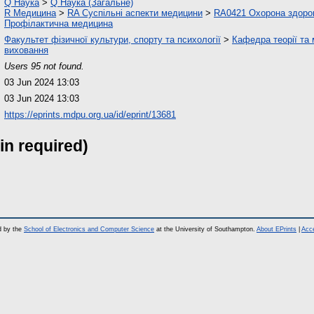
Q Наука
>
Q Наука (Загальне)
R Медицина
>
RA Суспільні аспекти медицини
>
RA0421 Охорона здоров'
Профілактична медицина
Факультет фізичної культури, спорту та психології
>
Кафедра теорії та
виховання
Users 95 not found.
03 Jun 2024 13:03
03 Jun 2024 13:03
https://eprints.mdpu.org.ua/id/eprint/13681
in required)
d by the
School of Electronics and Computer Science
at the University of Southampton.
About EPrints
|
Acce