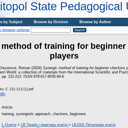
topol State Pedagogical 
e by Subject
Browse by Division
Browse by Author
 method of training for beginner
players
Khrystovoi, Roman
(2024)
Synergic method of training for beginner checkers p
rn World: a collection of materials from the International Scientific and Prac
4). pp. 211-213. ISSN 978-617-8035-84-6
з. С. 211-213 (1).pdf
MB)
Article
training, synergistic approach, checkers, beginners
L Освіта
>
LB Теорія і практика освіти
>
LB1501 Початкова освіта