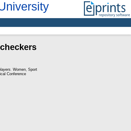
University
 checkers
layers.
Women, Sport
tical Conference