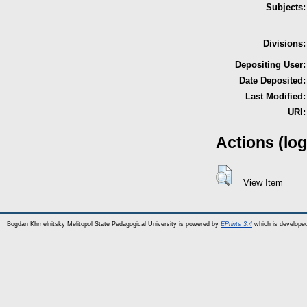
Subjects:
Divisions:
Depositing User:
Date Deposited:
Last Modified:
URI:
Actions (log
View Item
Bogdan Khmelnitsky Melitopol State Pedagogical University is powered by
EPrints 3.4
which is develope