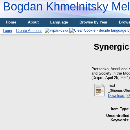
Bogdan Khmelnitsky Meli
Home
About
Language
Browse by Year
Brows
Login
Create Account
Synergic
Protsenko, Andrii
and
and Society in the Mode
(Dnipro, April 25, 202
Text
_Збірник Обре
Download (3
Item Type:
Uncontrolled
Keywords: