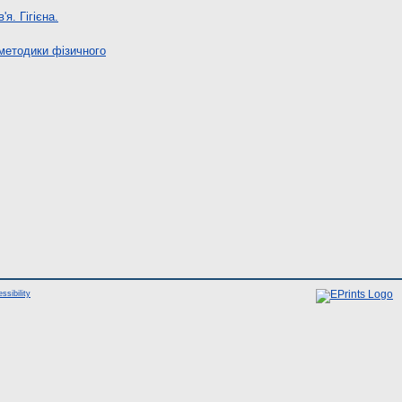
я. Гігієна.
 методики фізичного
ssibility