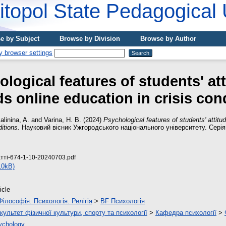
topol State Pedagogical 
e by Subject
Browse by Division
Browse by Author
logical features of students' at
s online education in crisis con
alinina, A.
and
Varina, H. B.
(2024)
Psychological features of students' attitu
ditions.
Науковий вісник Ужгородського національного університету. Серія: 
атті-674-1-10-20240703.pdf
10kB)
icle
Філософія. Психологія. Релігія
>
BF Психологія
культет фізичної культури, спорту та психології
>
Кафедра психології
>
ychology