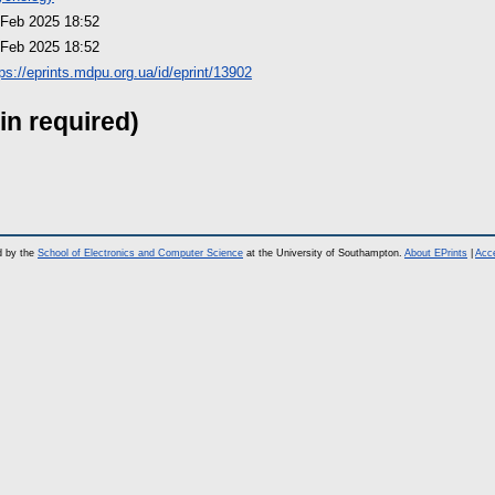
 Feb 2025 18:52
 Feb 2025 18:52
tps://eprints.mdpu.org.ua/id/eprint/13902
in required)
d by the
School of Electronics and Computer Science
at the University of Southampton.
About EPrints
|
Acce