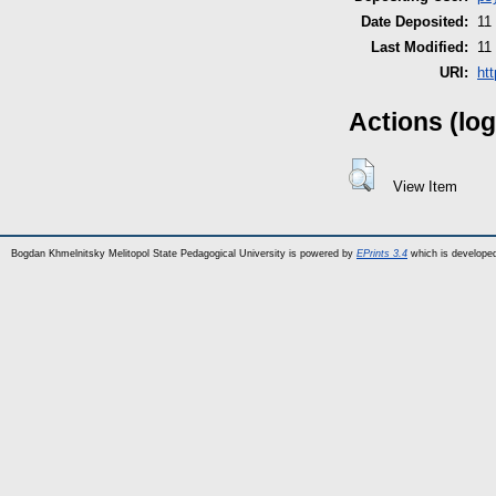
Date Deposited:
11
Last Modified:
11
URI:
ht
Actions (log
View Item
Bogdan Khmelnitsky Melitopol State Pedagogical University is powered by
EPrints 3.4
which is develope