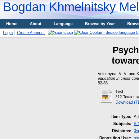
Bogdan Khmelnitsky Meli
Home
About
Language
Browse by Year
Brows
Login
Create Account
Psycho
toward
Voloshyna, V. V.
and
K
education in crisis con
82-86.
Text
312-Текст ст
Download (7
Item Type:
Art
Subjects:
B 
Divisions:
Фа
Depositing User:
ps