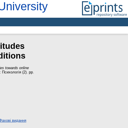
University
titudes
ditions
des towards online
Психологія (2). pp.
Фахові видання