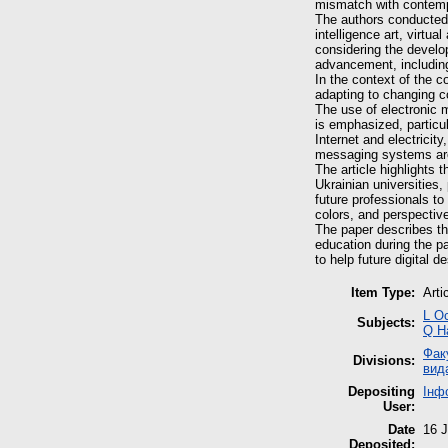
mismatch with contempor
The authors conducted a
intelligence art, virt
considering the develop
advancement, includin
In the context of the 
adapting to changing co
The use of electronic 
is emphasized, particul
Internet and electricit
messaging systems ar
The article highlights t
Ukrainian universities
future professionals to 
colors, and perspectiv
The paper describes the
education during the p
to help future digital d
Item Type:
Arti
L О
Subjects:
Q Н
Фак
Divisions:
вид
Depositing
Інф
User:
Date
16 J
Deposited: