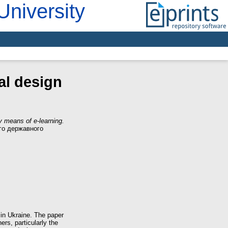
University
tal design
 by means of e-learning.
ого державного
s in Ukraine. The paper
ers, particularly the