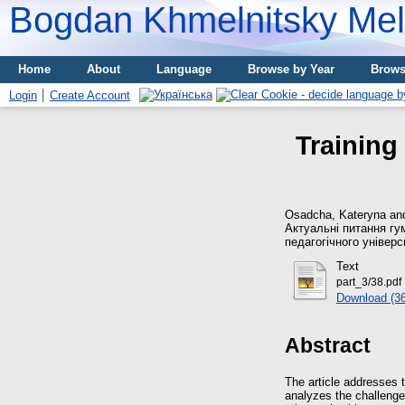
Bogdan Khmelnitsky Meli
Home
About
Language
Browse by Year
Brows
Login
Create Account
Training 
Osadcha, Kateryna
an
Актуальні питання гу
педагогічного універс
Text
part_3/38.pdf
Download (3
Abstract
The article addresses t
analyzes the challenges 