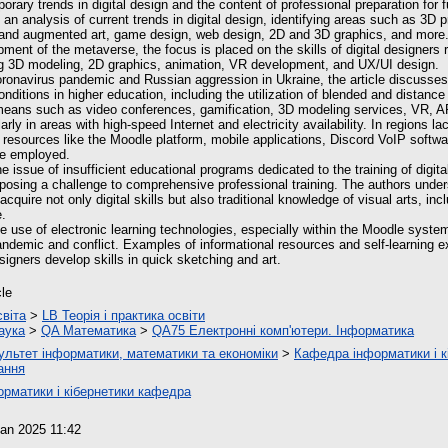
ary trends in digital design and the content of professional preparation for f
n analysis of current trends in digital design, identifying areas such as 3D prin
ual and augmented art, game design, web design, 2D and 3D graphics, and more. 
ment of the metaverse, the focus is placed on the skills of digital designers r
g 3D modeling, 2D graphics, animation, VR development, and UX/UI design.
coronavirus pandemic and Russian aggression in Ukraine, the article discusses
nditions in higher education, including the utilization of blended and distance
means such as video conferences, gamification, 3D modeling services, VR, A
arly in areas with high-speed Internet and electricity availability. In regions l
y, resources like the Moodle platform, mobile applications, Discord VoIP softwa
e employed.
he issue of insufficient educational programs dedicated to the training of digita
, posing a challenge to comprehensive professional training. The authors under
acquire not only digital skills but also traditional knowledge of visual arts, in
e.
 use of electronic learning technologies, especially within the Moodle system
andemic and conflict. Examples of informational resources and self-learning e
esigners develop skills in quick sketching and art.
cle
світа
>
LB Теорія і практика освіти
аука
>
QA Математика
>
QA75 Електронні комп'ютери. Інформатика
ультет інформатики, математики та економіки
>
Кафедра інформатики і к
ання
орматики і кібернетики кафедра
an 2025 11:42