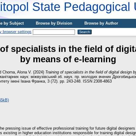
topol State Pedagogical 
e by Subject
Browse by Division
Browse by Author
of specialists in the field of digi
by means of e-learning
d
Chorna, Alona V.
(2024)
Training of specialists in the field of digital design
манітарних наук: міжвузівський зб. наук. пр. молодих вчених Дрогобицьк
итету імені Івана Франка, 3 (72). pp. 243-248. ISSN 2308-4863
65kB)
he pressing issue of effective professional training for future digital designer
existing in higher education institutions responsible for training digital design