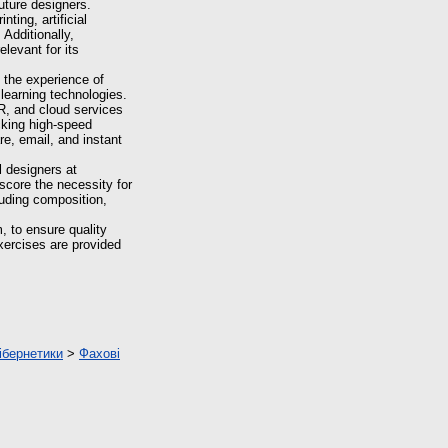
uture designers.
ting, artificial
Additionally,
elevant for its
 the experience of
 learning technologies.
R, and cloud services
acking high-speed
re, email, and instant
l designers at
score the necessity for
cluding composition,
, to ensure quality
xercises are provided
ібернетики
>
Фахові