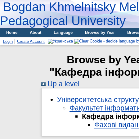
Bogdan Khmelnitsky Meli
Pedagogical University
Home
About
Language
Browse by Year
Brows
Login
Create Account
Browse by Yea
"Кафедра інформ
Up a level
Університетська структ
Факультет інформати
Кафедра інформ
Фахові видан