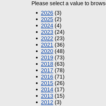
Please select a value to browse
2026
(3)
2025
(2)
2024
(4)
2023
(24)
2022
(23)
2021
(36)
2020
(48)
2019
(73)
2018
(63)
2017
(78)
2016
(71)
2015
(26)
2014
(17)
2013
(15)
2012
(3)