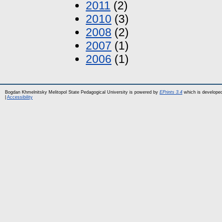
2011
(2)
2010
(3)
2008
(2)
2007
(1)
2006
(1)
Bogdan Khmelnitsky Melitopol State Pedagogical University is powered by
EPrints 3.4
which is develope
|
Accessibility