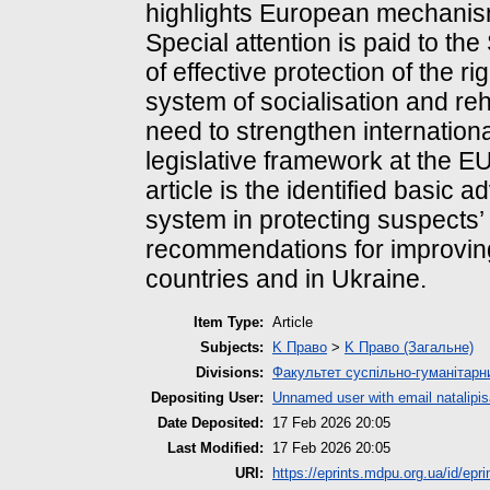
highlights European mechanisms
Special attention is paid to t
of effective protection of the 
system of socialisation and reh
need to strengthen internation
legislative framework at the EU 
article is the identified basic 
system in protecting suspects’ 
recommendations for improving
countries and in Ukraine.
Item Type:
Article
Subjects:
K Право
>
K Право (Загальне)
Divisions:
Факультет суспільно-гуманітарн
Depositing User:
Unnamed user with email
natalip
Date Deposited:
17 Feb 2026 20:05
Last Modified:
17 Feb 2026 20:05
URI:
https://eprints.mdpu.org.ua/id/epr