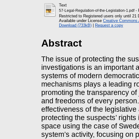
Text
- 
57-Legal-Regulation-of-the-Legislation-1.pdf
Restricted to Registered users only until 2
Available under License
Creative Commons At
Download (733kB)
|
Request a copy
Abstract
The issue of protecting the sus
investigations is an important a
systems of modern democratic 
mechanisms plays a leading rol
promoting the transparency of 
and freedoms of every person. 
effectiveness of the legislativ
protecting the suspects’ rights
space using the case of Swede
system’s activity, focusing on 