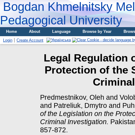
Bogdan Khmelnitsky Meli
Pedagogical University
Home
About
Language
Browse by Year
Brows
Login
Create Account
Legal Regulation o
Protection of the
Criminal
Predmestnikov, Oleh
and
Volo
and
Patreliuk, Dmytro
and
Puha
of the Legislation on the Prote
Criminal Investigation.
Pakistan
857-872.