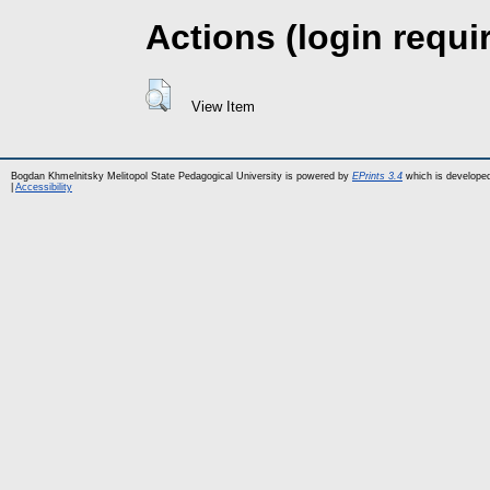
Actions (login requi
View Item
Bogdan Khmelnitsky Melitopol State Pedagogical University is powered by
EPrints 3.4
which is develope
|
Accessibility