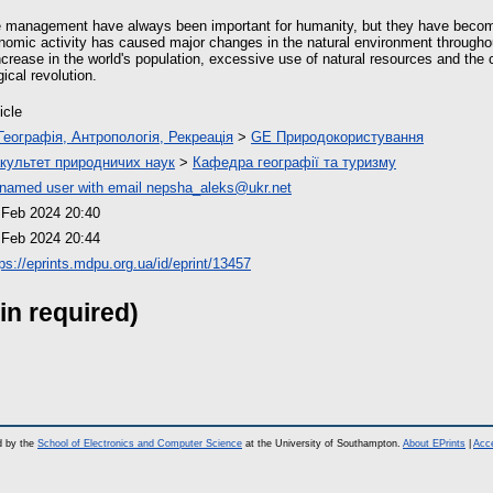
e management have always been important for humanity, but they have becom
mic activity has caused major changes in the natural environment throughout
ncrease in the world's population, excessive use of natural resources and the
ical revolution.
icle
Географія, Антропологія, Рекреація
>
GE Природокористування
культет природничих наук
>
Кафедра географії та туризму
named user with email
nepsha_aleks@ukr.net
 Feb 2024 20:40
 Feb 2024 20:44
tps://eprints.mdpu.org.ua/id/eprint/13457
in required)
d by the
School of Electronics and Computer Science
at the University of Southampton.
About EPrints
|
Acce