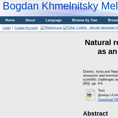
Bogdan Khmelnitsky Meli
Home
About
Language
Browse by Year
Brows
Login
Create Account
Natural 
as an
Donets, Iryna
and
Nep
resources and environ
scientific challenges a
(65)). pp. 4-6.
Text
Донець І.А,Н
Download (2
Abstract