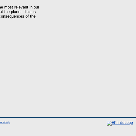
e most relevant in our
 the planet. This is
 consequences of the
ssibility