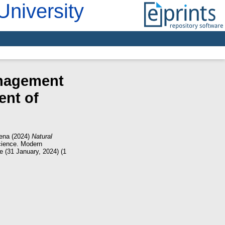
University
anagement
ent of
lena
(2024)
Natural
ience. Modern
ce (31 January, 2024) (1