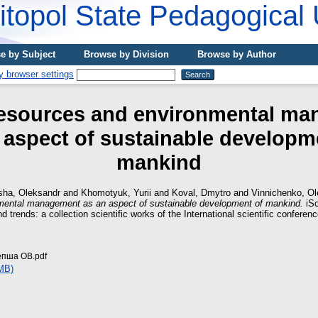
topol State Pedagogical 
e by Subject
Browse by Division
Browse by Author
resources and environmental m
 aspect of sustainable developm
mankind
sha, Oleksandr
and
Khomotyuk, Yurіі
and
Koval, Dmytro
and
Vinnichenko, O
mental management as an aspect of sustainable development of mankind.
iSc
nd trends: a collection scientific works of the International scientific conferen
епша ОВ.pdf
MB)