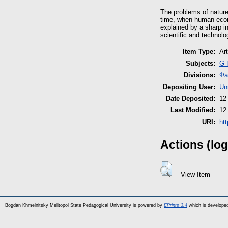
The problems of natur
time, when human econo
explained by a sharp i
scientific and technolog
Item Type:
Art
Subjects:
G 
Divisions:
Фа
Depositing User:
Un
Date Deposited:
12
Last Modified:
12
URI:
ht
Actions (log
View Item
Bogdan Khmelnitsky Melitopol State Pedagogical University is powered by
EPrints 3.4
which is develope