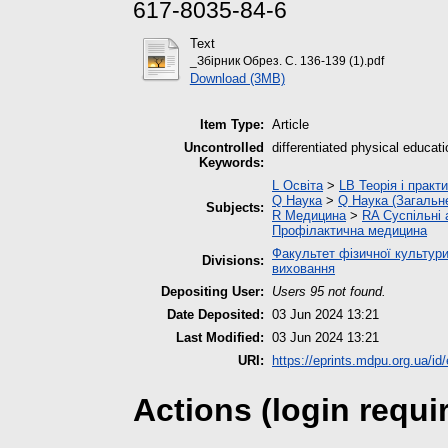
617-8035-84-6
Text
_Збірник Обрез. С. 136-139 (1).pdf
Download (3MB)
Item Type:
Article
Uncontrolled
differentiated physical educati
Keywords:
L Освіта
>
LB Теорія і практ
Q Наука
>
Q Наука (Загальн
Subjects:
R Медицина
>
RA Суспільні
Профілактична медицина
Факультет фізичної культури
Divisions:
виховання
Depositing User:
Users 95 not found.
Date Deposited:
03 Jun 2024 13:21
Last Modified:
03 Jun 2024 13:21
URI:
https://eprints.mdpu.org.ua/id
Actions (login requi