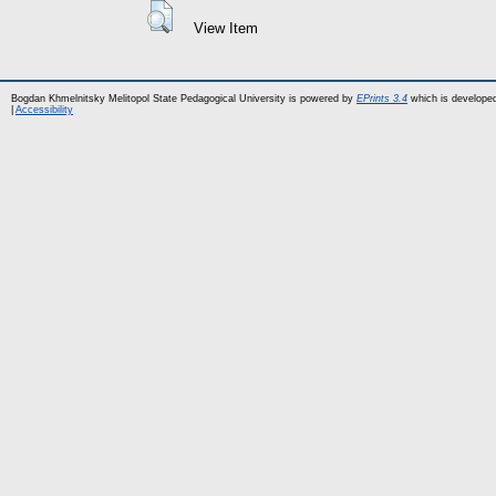
View Item
Bogdan Khmelnitsky Melitopol State Pedagogical University is powered by
EPrints 3.4
which is develope
|
Accessibility