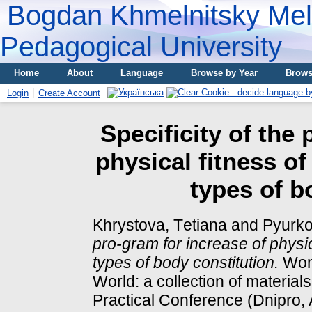
Bogdan Khmelnitsky Meli
Pedagogical University
Home
About
Language
Browse by Year
Brows
Login
Create Account
Specificity of the
physical fitness of
types of b
Khrystova, Tеtіana
and
Pyurko
pro-gram for increase of physic
types of body constitution.
Wome
World: a collection of materials
Practical Conference (Dnipro, 