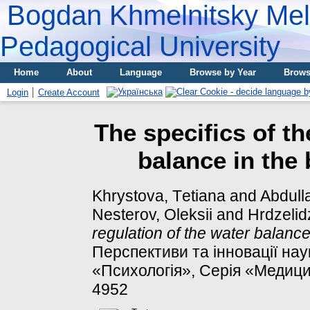
Bogdan Khmelnitsky Meli
Pedagogical University
Home
About
Language
Browse by Year
Brows
Login
Create Account
The specifics of th
balance in the
Khrystova, Tеtіana
and
Abdulla
Nesterov, Oleksii
and
Hrdzelid
regulation of the water balanc
Перспективи та інновації нау
«Психологія», Серія «Медицин
4952