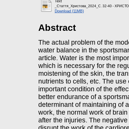
Text
_Стаття_Христова_2024_С. 32-40 - ХРИСТО
Download (11MB)
Abstract
The actual problem of the mode
water balance in the sportsma
article. Water is the most imp
which is necessary for the regu
moistening of the skin, the tra
nutrients to cells, etc. The use
important condition of the effe
better endurance of a sportsm
determinant of maintaining of a
work, the normal work of brain 
after the injuries. The negativ
disrupt the work of the cardior