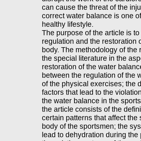
can cause the threat of the in
correct water balance is one o
healthy lifestyle.
The purpose of the article is t
regulation and the restoration 
body. The methodology of the r
the special literature in the as
restoration of the water balanc
between the regulation of the 
of the physical exercises; the d
factors that lead to the violat
the water balance in the sports
the article consists of the defin
certain patterns that affect the
body of the sportsmen; the sys
lead to dehydration during the p