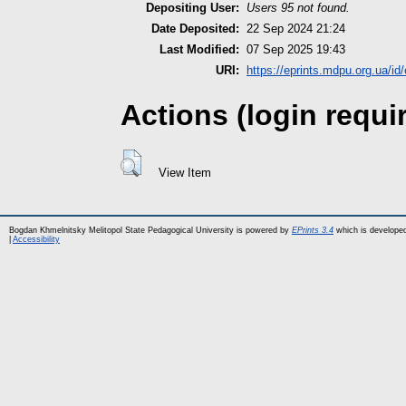
Depositing User:
Users 95 not found.
Date Deposited:
22 Sep 2024 21:24
Last Modified:
07 Sep 2025 19:43
URI:
https://eprints.mdpu.org.ua/id
Actions (login requi
View Item
Bogdan Khmelnitsky Melitopol State Pedagogical University is powered by
EPrints 3.4
which is develope
|
Accessibility