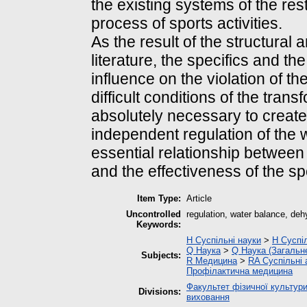
the existing systems of the res
process of sports activities.
As the result of the structural 
literature, the specifics and t
influence on the violation of th
difficult conditions of the trans
absolutely necessary to creat
independent regulation of the
essential relationship between
and the effectiveness of the sp
Item Type:
Article
Uncontrolled
regulation, water balance, deh
Keywords:
H Суспільні науки
>
H Суспіл
Q Наука
>
Q Наука (Загальн
Subjects:
R Медицина
>
RA Суспільні
Профілактична медицина
Факультет фізичної культури
Divisions:
виховання