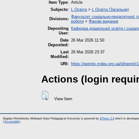
Item Type:
Article
Subjects:
L Освіта
>
L Освіта (Загальне)
Факультет соціально-педагогічної т
Divisions:
роботи
>
Фахові видання
Depositing
Кафедра дошкільної освіти і соціал
User:
Date
26 Mar 2026 11:50
Deposited:
Last
26 Mar 2026 23:37
Modified:
URI:
https://eprints.mdpu.org.ua/id/eprint/
Actions (login requi
View Item
Bogdan Khmelnitsky Melitopol State Pedagogical University is powered by
EPrints 3.4
which is develope
|
Accessibility