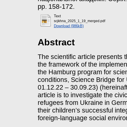
pp. 158-172.
Text
scjkhna_2025_1_19_merged.pdf
Download (986kB)
Abstract
The scientific article presents 
the framework of the implement
the Hamburg program for scient
conditions, Science Bridge for
01.12.22 – 30.09.23) (hereinaft
article is to investigate the civi
refugees from Ukraine in Germa
their children’s successful inte
foreign-language social envir