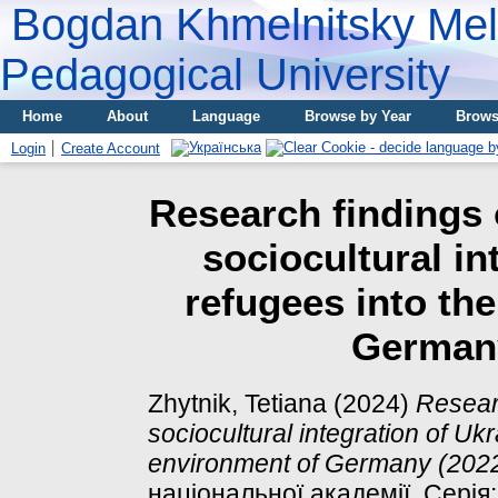
Bogdan Khmelnitsky Meli
Pedagogical University
Home
About
Language
Browse by Year
Brows
Login
Create Account
Research findings 
sociocultural in
refugees into th
Germany
Zhytnik, Tetiana
(2024)
Researc
sociocultural integration of Ukr
environment of Germany (202
національної академії. Серія: