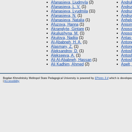
Afanasieva, Liudmyla
(2)
Andruk
Afanasieva, L. V.
(1)
Andrus
Afanasieva, Lyudmila
(11)
Andru
Afanasieva, N.
(1)
Andru
Afanasieva, Natalia
(1)
Anhel
Afuzova, Hanna
(1)
Anisi
Akranglyte, Gintare
(1)
Anosov
Akuliushyna, M.
(1)
Anosov
Akulova, Nadiia
(1)
Antas-
Al-Ababneh, H. A.
(1)
Anton
Alasmary, Z.
(1)
Antono
Aleksandrov, D.
(1)
Antosh
Alekseeva, A.
(1)
Antos
Ali Al-Ababneh, Hassan
(1)
Antosh
Ali Kadhim, Ahmed
(2)
Apelt,
Bogdan Khmelnitsky Melitopol State Pedagogical University is powered by
EPrints 3.4
which is develope
|
Accessibility