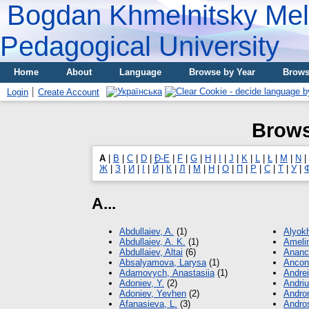
Bogdan Khmelnitsky Meli
Pedagogical University
Home
About
Language
Browse by Year
Brows
Login
Create Account
Brows
A
|
B
|
C
|
D
|
Đ-E
|
F
|
G
|
H
|
I
|
J
|
K
|
L
|
Ł
|
M
|
N
|
Ж
|
З
|
И
|
І
|
Й
|
К
|
Л
|
М
|
Н
|
О
|
П
|
Р
|
С
|
Т
|
У
|
A...
Abdullaiev, A.
(1)
Alyokh
Abdullaiev, A. K.
(1)
Amelin
Abdullaiev, Altai
(6)
Ananc
Absalyamova, Larysa
(1)
Ancon
Adamovych, Аnastasiia
(1)
Andre
Adoniev, Y.
(2)
Andriu
Adoniev, Yevhen
(2)
Andron
Afanasieva, L.
(3)
Andro