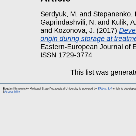
Serdyuk, M.
and
Stepanenko, 
Gaprindashvili, N.
and
Kulik, А
and
Kozonova, J.
(2017)
Devel
origin during storage at treatm
Eastern-European Journal of E
ISSN 1729-3774
This list was genera
Bogdan Khmelnitsky Melitopol State Pedagogical University is powered by
EPrints 3.4
which is develope
|
Accessibility