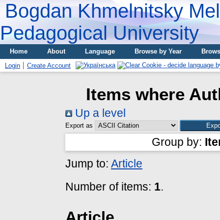
Bogdan Khmelnitsky Meli
Pedagogical University
Home
About
Language
Browse by Year
Brows
Login
Create Account
Items where Auth
Up a level
Export as
Group by:
It
Jump to:
Article
Number of items:
1
.
Article