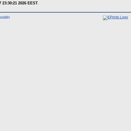
7 23:30:21 2026 EEST
.
ssibility