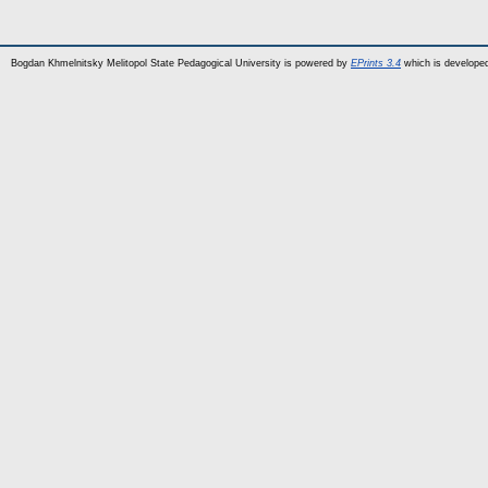
Bogdan Khmelnitsky Melitopol State Pedagogical University is powered by
EPrints 3.4
which is develope