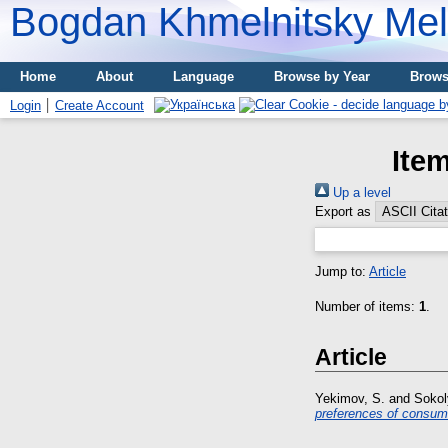
Bogdan Khmelnitsky Meli
Home
About
Language
Browse by Year
Brows
Login
Create Account
Ite
Up a level
Export as
Jump to:
Article
Number of items:
1
.
Article
Yekimov, S.
and
Sokoly
preferences of consume