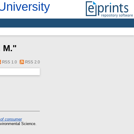
University
 M.
"
RSS 1.0
RSS 2.0
n of consumer
nvironmental Science.