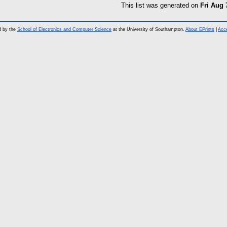
This list was generated on
Fri Aug 
d by the
School of Electronics and Computer Science
at the University of Southampton.
About EPrints
|
Acce