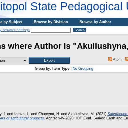
topol State Pedagogical 
e by Subject
Browse by Division
Browse by Author
ms where Author is "
Akuliushyna,
Atom
Group by:
Item Type
|
No Grouping
, I.
and
Iarova, L.
and
Chupryna, N.
and
Akuliushyna, M.
(2021)
Satisfactio
rs of agricultural products.
Agritech-IV-2020: IOP Conf. Series: Earth and E