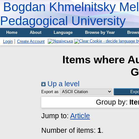
Bogdan Khmelnitsky Meli
Pedagogical University
Home
About
Language
Browse by Year
Brows
Login
Create Account
Items where Au
G
Up a level
Export as
Group by:
It
Jump to:
Article
Number of items:
1
.