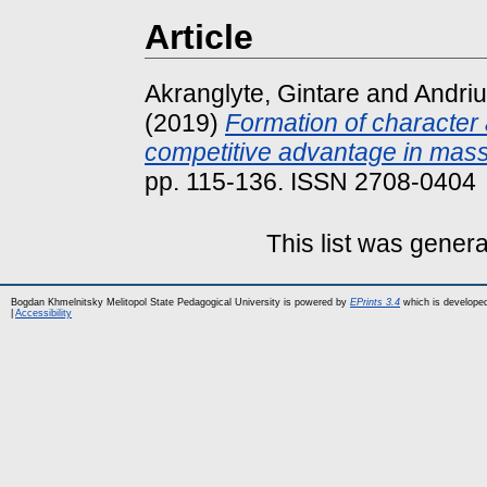
Article
Akranglyte, Gintare
and
Andriu
(2019)
Formation of character
competitive advantage in mas
pp. 115-136. ISSN 2708-0404
This list was gener
Bogdan Khmelnitsky Melitopol State Pedagogical University is powered by
EPrints 3.4
which is develope
|
Accessibility