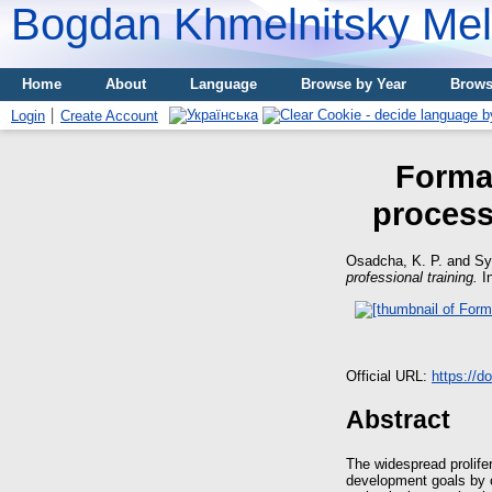
Bogdan Khmelnitsky Meli
Home
About
Language
Browse by Year
Brows
Login
Create Account
Format
process 
Osadcha, K. P.
and
Sy
professional training.
In
Official URL:
https://d
Abstract
The widespread prolife
development goals by 