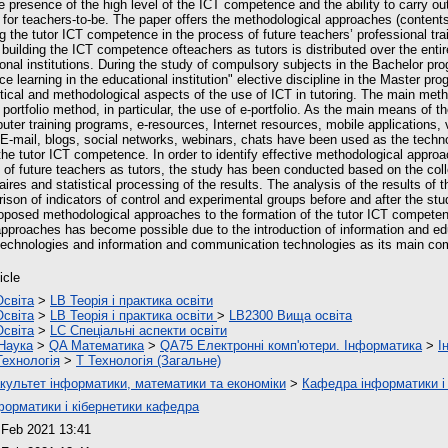
e presence of the high level of the ICT competence and the ability to carry out 
y for teachers-to-be. The paper offers the methodological approaches (content
g the tutor ICT competence in the process of future teachers’ professional tra
building the ICT competence ofteachers as tutors is distributed over the entir
ional institutions. During the study of compulsory subjects in the Bachelor pr
ce learning in the educational institution" elective discipline in the Master pr
etical and methodological aspects of the use of ICT in tutoring. The main meth
ortfolio method, in particular, the use of e-portfolio. As the main means of th
er training programs, e-resources, Internet resources, mobile applications,
. E-mail, blogs, social networks, webinars, chats have been used as the techn
 the tutor ICT competence. In order to identify effective methodological appro
of future teachers as tutors, the study has been conducted based on the colle
res and statistical processing of the results. The analysis of the results of 
son of indicators of control and experimental groups before and after the st
roposed methodological approaches to the formation of the tutor ICT compete
pproaches has become possible due to the introduction of information and e
 technologies and information and communication technologies as its main c
icle
Освіта
>
LB Теорія і практика освіти
Освіта
>
LB Теорія і практика освіти
>
LB2300 Вища освіта
Освіта
>
LC Спеціальні аспекти освіти
Наука
>
QA Математика
>
QA75 Електронні комп'ютери. Інформатика
>
І
Технологія
>
T Технологія (Загальне)
культет інформатики, математики та економіки
>
Кафедра інформатики і 
форматики і кібернетики кафедра
 Feb 2021 13:41