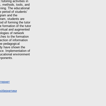
tutoring activities in
s, methods, tools, and
ining. The educational
e period of students’
ogram and the
ogram, students are
od of forming the tutor
e formation of the tutor
 virtual and augmented
ologies of network
aches to the formation
ction of information
the pedagogical
udy have shown the
nce. Implementation of
ducational environment
omponents.
нтернет
кібернетики