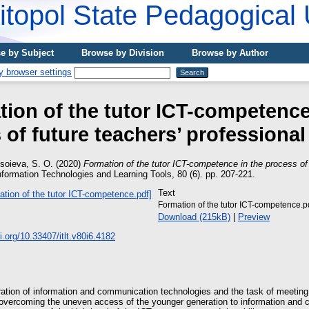
topol State Pedagogical 
e by Subject
Browse by Division
Browse by Author
ion of the tutor ICT-competence
of future teachers’ professional
soieva, S. O.
(2020)
Formation of the tutor ICT-competence in the process of 
formation Technologies and Learning Tools, 80 (6). pp. 207-221.
Text
Formation of the tutor ICT-competence.p
Download (215kB)
|
Preview
oi.org/10.33407/itlt.v80i6.4182
ration of information and communication technologies and the task of meeting
overcoming the uneven access of the younger generation to information and