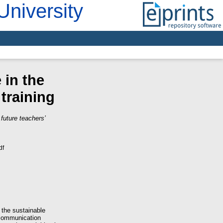
University
 in the
 training
future teachers’
df
 the sustainable
 communication