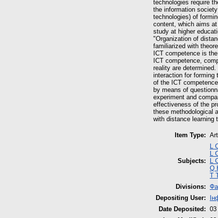
technologies require th
the information societ
technologies) of formin
content, which aims at 
study at higher educat
"Organization of distan
familiarized with theor
ICT competence is the p
ICT competence, comput
reality are determined
interaction for forming
of the ICT competence 
by means of questionnai
experiment and compari
effectiveness of the p
these methodological a
with distance learning
Item Type:
Art
L 
L 
Subjects:
L 
Q 
T 
Divisions:
Фа
Depositing User:
Ін
Date Deposited:
03