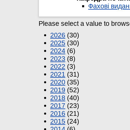
Фахові видан
Please select a value to browse
2026
(30)
2025
(30)
2024
(6)
2023
(8)
2022
(3)
2021
(31)
2020
(35)
2019
(52)
2018
(40)
2017
(23)
2016
(21)
2015
(24)
2014
(6)