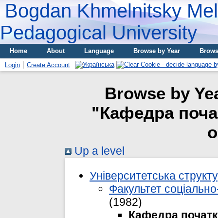
Bogdan Khmelnitsky Meli
Pedagogical University
Home
About
Language
Browse by Year
Brows
Login
Create Account
Browse by Yea
"Кафедра почат
о
Up a level
Університетська структ
Факультет соціально-
(1982)
Кафедра початко