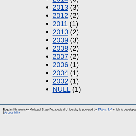
2013
(3)
2012
(2)
2011
(1)
2010
(2)
2009
(3)
2008
(2)
2007
(2)
2006
(1)
2004
(1)
2002
(1)
NULL
(1)
Bogdan Khmelnitsky Melitopol State Pedagogical University is powered by
EPrints 3.4
which is develope
|
Accessibility