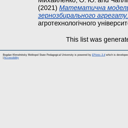
(2021)
Математична модель 
зернозбирального агрегату.
агротехнологічного університе
This list was genera
Bogdan Khmelnitsky Melitopol State Pedagogical University is powered by
EPrints 3.4
which is develope
|
Accessibility