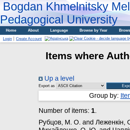
Bogdan Khmelnitsky Meli
Pedagogical University
Home
About
Language
Browse by Year
Brows
Login
Create Account
Items where Autho
Up a level
Export as
Group by:
It
Number of items:
1
.
Рубцов, М. О.
and
Леженкін, 
Михайленко, О. Ю.
and
Чаплі