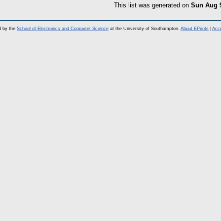
This list was generated on
Sun Aug 
d by the
School of Electronics and Computer Science
at the University of Southampton.
About EPrints
|
Acce