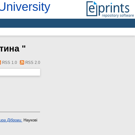
University
нтина
"
RSS 1.0
RSS 2.0
ира Діброви.
Наукові