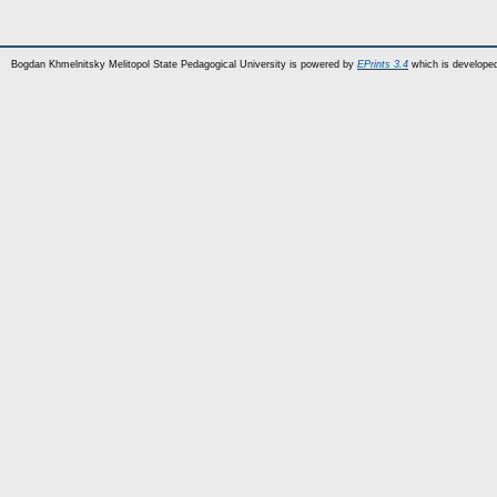
Bogdan Khmelnitsky Melitopol State Pedagogical University is powered by
EPrints 3.4
which is develope