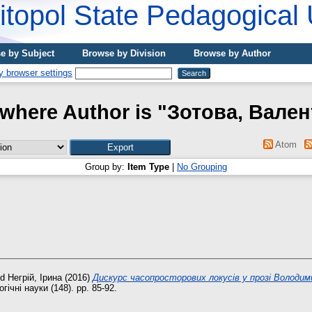
topol State Pedagogical 
e by Subject
Browse by Division
Browse by Author
where Author is "
Зотова, Вале
Atom
Group by:
Item Type
|
No Grouping
nd
Негрій, Ірина
(2016)
Дискурс часопросторових локусів у прозі Володим
гічні науки (148). pp. 85-92.