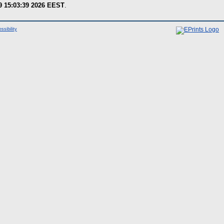
9 15:03:39 2026 EEST
.
ssibility