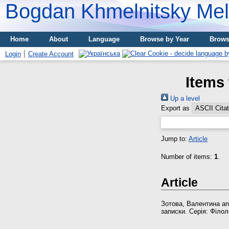
Bogdan Khmelnitsky Meli
Home
About
Language
Browse by Year
Brows
Login
Create Account
Items 
Up a level
Export as
Jump to:
Article
Number of items:
1
.
Article
Зотова, Валентина
a
записки. Серія: Філоло