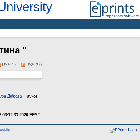
University
нтина
"
RSS 1.0
RSS 2.0
ира Діброви.
Наукові
8 03:12:33 2026 EEST
.
ssibility