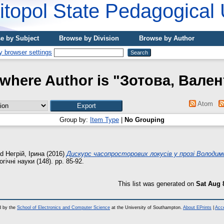
topol State Pedagogical 
e by Subject
Browse by Division
Browse by Author
where Author is "
Зотова, Вале
Atom
Group by:
Item Type
|
No Grouping
nd
Негрій, Ірина
(2016)
Дискурс часопросторових локусів у прозі Володим
гічні науки (148). pp. 85-92.
This list was generated on
Sat Aug 
d by the
School of Electronics and Computer Science
at the University of Southampton.
About EPrints
|
Acce