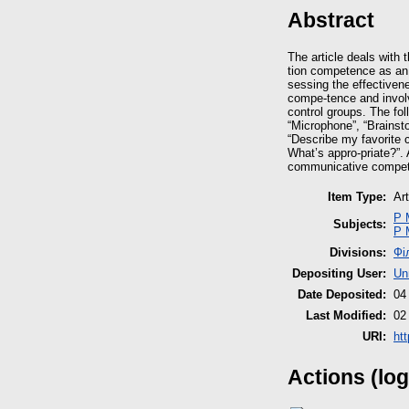
Abstract
The article deals with
tion competence as an 
sessing the effectiven
compe-tence and involv
control groups. The fo
“Microphone”, “Brainsto
“Describe my favorite c
What’s appro-priate?”. 
communicative compete
Item Type:
Art
P 
Subjects:
P 
Divisions:
Фі
Depositing User:
Un
Date Deposited:
04
Last Modified:
02
URI:
htt
Actions (log