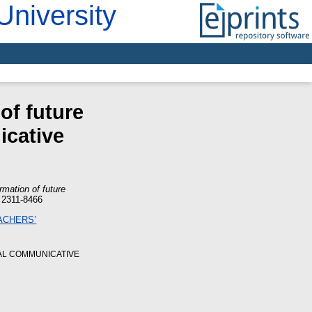
University
of future
icative
rmation of future
 2311-8466
AL COMMUNICATIVE