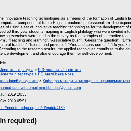
 the innovative teaching technologies as a means of the formation of English
important component of future English teachers’ professionalism. The exper
ess of using a set of innovative teaching technologies for the development o
ed 50 third-year students majoring in English philology who were divided int
llowing exercises were used in the survey as the examples of interactive teac
rm”, “Teaching and learning”, “Associative bush”, “Guess the question”, “Diffe
ultural tradition”, “Idioms and proverbs”, “Pros and cons corners”, “Do you kn
According to the research results, the applied techniques contribute to the d
nce development and also encourage them for self-development.
icle
Мова та література
>
P Філологія. Лінгвістика
Мова та література
>
PE Англійська мова
лологічний факультет
>
Кафедра методики викладання германських мов
named user with email
nim.fil.mdpu@gmail.com
 Jun 2019 10:33
 Oct 2019 05:51
ps://eprints.mdpu.org.ua/id/eprint/4139
in required)