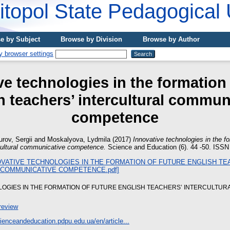
topol State Pedagogical 
e by Subject
Browse by Division
Browse by Author
ve technologies in the formation 
h teachers’ intercultural commun
competence
rov, Sergii
and
Moskalyova, Lydmila
(2017)
Innovative technologies in the fo
rcultural communicative competence.
Science and Education (6). 44 -50. ISSN
LOGIES IN THE FORMATION OF FUTURE ENGLISH TEACHERS’ INTERCULTUR
review
cienceandeducation.pdpu.edu.ua/en/article...