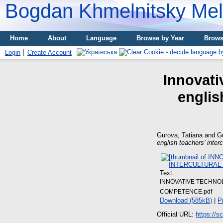
Bogdan Khmelnitsky Meli
Home
About
Language
Browse by Year
Brows
Login
Create Account
Innovati
englis
Gurova, Tatiana
and
Gu
english teachers’ inte
Text
INNOVATIVE TECHNO
COMPETENCE.pdf
Download (585kB)
|
P
Official URL:
https://s