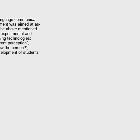
 language communica-
iment was aimed at as-
f the above mentioned
o experimental and
hing technologies:
rent perception”,
ow the person?”,
evelopment of students’