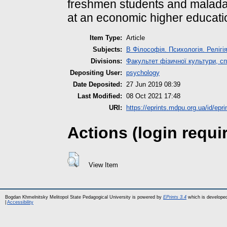
freshmen students and maladap
at an economic higher educatio
Item Type:
Article
Subjects:
B Філософія. Психологія. Релігі
Divisions:
Факультет фізичної культури, сп
Depositing User:
psychology
Date Deposited:
27 Jun 2019 08:39
Last Modified:
08 Oct 2021 17:48
URI:
https://eprints.mdpu.org.ua/id/epri
Actions (login requi
View Item
Bogdan Khmelnitsky Melitopol State Pedagogical University is powered by
EPrints 3.4
which is develope
|
Accessibility