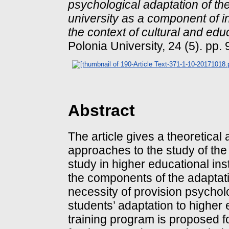
psychological adaptation of the
university as a component of i
the context of cultural and edu
Polonia University, 24 (5). pp.
Abstract
The article gives a theoretical
approaches to the study of the
study in higher educational ins
the components of the adaptat
necessity of provision psycholo
students’ adaptation to higher 
training program is proposed fo