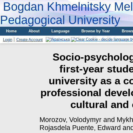
Bogdan Khmelnitsky Meli
Pedagogical University
Home
About
Language
Browse by Year
Brows
Login
Create Account
Socio-psychologi
first-year stu
university as a 
professional devel
cultural and
Morozov, Volodymyr
and
Mykha
Rojasdela Puente, Edward
an