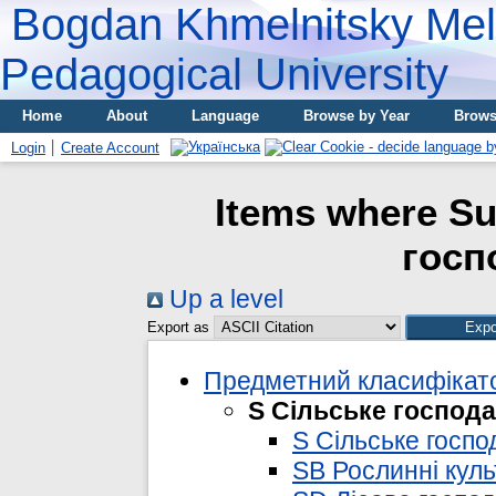
Bogdan Khmelnitsky Meli
Pedagogical University
Home
About
Language
Browse by Year
Brows
Login
Create Account
Items where Su
госп
Up a level
Export as
Предметний класифікато
S Сільське господ
S Сільське госпо
SB Рослинні кул