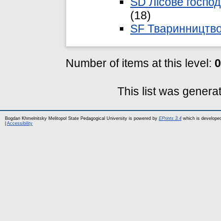
SD Лісове господ
(18)
SF Тваринництв
Number of items at this level:
0
This list was gener
Bogdan Khmelnitsky Melitopol State Pedagogical University is powered by
EPrints 3.4
which is develope
|
Accessibility