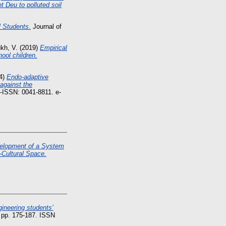
t Deu to polluted soil
l Students.
Journal of
kh, V.
(2019)
Empirical
hool children.
4)
Endo-adaptive
against the
p-ISSN: 0041-8811. e-
elopment of a System
-Cultural Space.
gineering students’
 pp. 175-187. ISSN