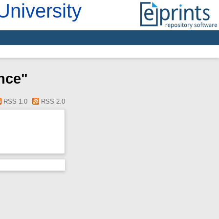
University
nce"
RSS 1.0
RSS 2.0