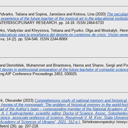
idvarko, Tatiana
and
Sopina, Jaroslava
and
Kotova, Lina
(2020)
The peculiari
experience of the future teacher of the musical art in the educational instituti
NTERDISCIPLINARY RESEARCH. pp. 14-18. ISSN 2464-6733
rko, Vladyslav
and
Khrystova, Tеtіana
and
Pyurko, Olga
and
Moskalyk, Henn
 educativas para la enseñanza del deporte en contextos de crisis: Visión gener
iva, 14 (2). pp. 534-546. ISSN 2244-808X
and
Demirbilek, Muhammet
and
Briantseva, Hanna
and
Sharov, Sergii
and
Po
design in professional preparation of the future bachelor of computer scienc
ing AIP Conference Proceedings 2453, 030025.
yk, Olexander
(2023)
Comprehensive study of national memory and historical p
n (review of the monograph: The problem of historical memory in the world-hist
ad of the Author’s team – corresponding member of the National Academy of 
. A. I. Kudryachenko, scientific editor: Doctor of Science, Assoc. Soloshenko V
science, associate professor of science. Rozumyuk V. M. Kyiv: State Universit
l Academy of Sciences of Ukraine”, 2021. 312 p.).
Skhidnoievropeiskyi Istoryc
letin] (26). pp. 207-218.