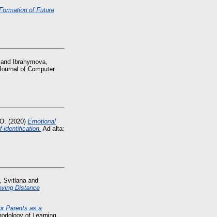
Formation of Future
and
Ibrahymova,
 Journal of Computer
 O.
(2020)
Emotional
-identification.
Ad alta:
, Svitlana
and
oving Distance
for Parents as a
hodology of Learning