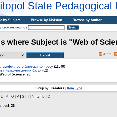
topol State Pedagogical 
e by Subject
Browse by Division
Browse by Author
ms where Subject is "Web of Scie
Atom
ласифікатор Бібліотеки Конгресу
(11549)
ті у наукометричних базах
(52)
Web of Science
(26)
Group by:
Creators
|
Item Type
|
L
|
M
|
O
|
P
|
S
|
T
|
Y
|
Z
|
Б
|
С
s level:
26
.