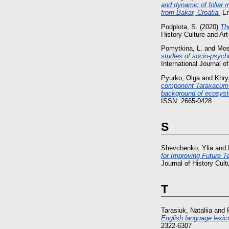
and dynamic of foliar m
from Bakar, Croatia.
En
Podplota, S.
(2020)
Th
History Culture and Ar
Pomytkina, L.
and
Mos
studies of socio-psycho
International Journal o
Pyurko, Olga
and
Khry
component Taraxacum of
background of ecosyste
ISSN: 2665-0428
S
Shevchenko, Ylia
and
for Improving Future T
Journal of History Cul
T
Tarasiuk, Nataliia
and
English language lexic
2322-6307