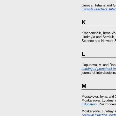
Gurova, Tetiana
and
Gu
English Teachers’ Int
K
Krasheninnik, Iryna V
Liudmyla
and
Serdiuk,
Science and Network S
L
Liapunova, V.
and
Dobr
burning of preschool te
journal of interdiscip
M
Mosiakova, Iryna
and
Moskalyova, Lyudmyl
Education.
Postmodern 
Moskalyova, Luydmyl
Spiritual Practice: ped