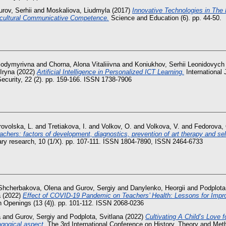
rov, Serhii
and
Moskaliova, Liudmyla
(2017)
Innovative Technologies in The 
ercultural Communicative Competence.
Science and Education (6). pp. 44-50.
olodymyrivna
and
Chorna, Alona Vitaliiivna
and
Koniukhov, Serhii Leonidovych
 Iryna
(2022)
Artificial Intelligence in Personalized ICT Learning.
International
ecurity, 22 (2). pp. 159-166. ISSN 1738-7906
ovolska, L.
and
Tretiakova, I.
and
Volkov, O.
and
Volkova, V.
and
Fedorova,
achers: factors of development, diagnostics, prevention of art therapy and self
linary research, 10 (1/X). pp. 107-111. ISSN 1804-7890, ISSN 2464-6733
Shcherbakova, Olena
and
Gurov, Sergiy
and
Danylenko, Heorgii
and
Podplota
a
(2022)
Effect of COVID-19 Pandemic on Teachers’ Health: Lessons for Impr
Openings (13 (4)). pp. 101-112. ISSN 2068-0236
a
and
Gurov, Sergiy
and
Podplota, Svitlana
(2022)
Cultivating A Child’s Love 
agogical aspect.
The 3rd International Conference on History, Theory and Met