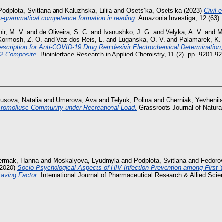
Podplota, Svitlana
and
Kaluzhska, Liliia
and
Osets’ka, Osets’ka
(2023)
Civil 
o-grammatical competence formation in reading.
Amazonia Investiga, 12 (63).
ir, М. V.
and
de Oliveira, S. C.
and
Ivanushko, J. G.
and
Velyka, A. V.
and
M
Kormosh, Z. O.
and
Vaz dos Reis, L.
and
Luganska, O. V.
and
Palamarek, K.
escription for Anti-COVID-19 Drug Remdesivir Electrochemical Determination
2 Composite.
Biointerface Research in Applied Chemistry, 11 (2). pp. 9201-
rusova, Natalia
and
Umerova, Ava
and
Telyuk, Polina
and
Cherniak, Yevhenii
icromollusc Community under Recreational Load.
Grassroots Journal of Natural
ermak, Hanna
and
Moskalyova, Lyudmyla
and
Podplota, Svitlana
and
Fedoro
2020)
Socio-Psychological Aspects of HIV Infection Prevention among First-Y
aving Factor.
International Journal of Pharmaceutical Research & Allied Scien