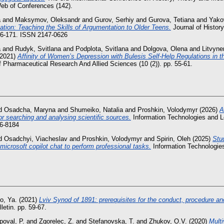
b of Conferences (142).
a
and
Maksymov, Oleksandr
and
Gurov, Serhiy
and
Gurova, Tetiana
and
Yakov
ion: Teaching the Skills of Argumentation to Older Teens.
Journal of History
156-171. ISSN 2147-0626
a
and
Rudyk, Svitlana
and
Podplota, Svitlana
and
Dolgova, Olena
and
Litvyne
2021)
Affinity of Women’s Depression with Bulesis Self-Help Regulations in 
Of Pharmaceutical Research And Allied Sciences (10 (2)). pp. 55-61.
d
Osadcha, Maryna
and
Shumeiko, Natalia
and
Proshkin, Volodymyr
(2026)
A
 for searching and analysing scientific sources.
Information Technologies and Le
6-8184
d
Osadchyi, Viacheslav
and
Proshkin, Volodymyr
and
Spirin, Oleh
(2025)
Stu
 microsoft copilot chat to perform professional tasks.
Information Technologies
o, Ya.
(2021)
Lviv Synod of 1891: prerequisites for the conduct, procedure an
letin. pp. 59-67.
poval, P.
and
Zgorelec, Z.
and
Stefanovska, T.
and
Zhukov, O.V.
(2020)
Multi