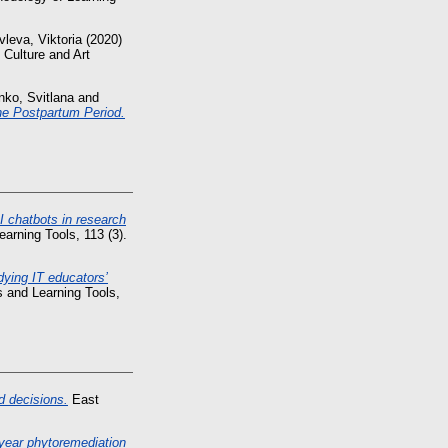
leva, Viktoria
(2020)
 Culture and Art
nko, Svitlana
and
the Postpartum Period.
I chatbots in research
arning Tools, 113 (3).
dying IT educators’
 and Learning Tools,
d decisions.
East
year phytoremediation