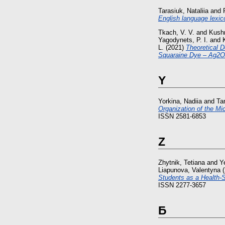
Tarasiuk, Nataliia
and
English language lexic
Tkach, V. V.
and
Kushn
Yagodynets, P. I.
and
L.
(2021)
Theoretical D
Squaraine Dye – Ag2O
Y
Yorkina, Nadiia
and
Ta
Organization of the M
ISSN 2581-6853
Z
Zhytnik, Tetiana
and
Y
Liapunova, Valentyna
(
Students as a Health-S
ISSN 2277-3657
Б