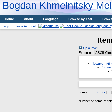
Bogdan Khmelnitsky Meli
Home
About
Language
Browse by Year
Brows
Login
Create Account
Ite
Up a level
Export as
Предметний к
Z Стат
Jump to:
B
|
C
|
G
|
K
Number of items at thi