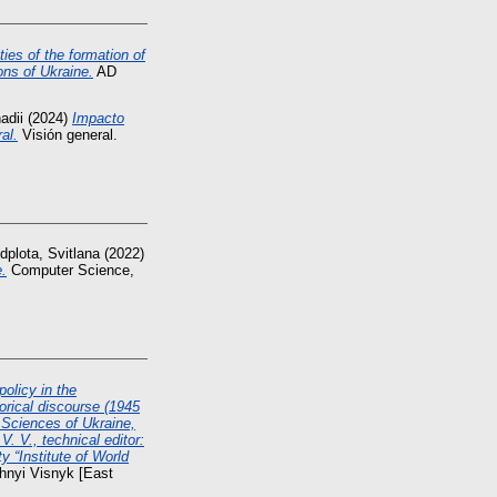
ties of the formation of
ons of Ukraine.
AD
adii
(2024)
Impacto
al.
Visión general.
dplota, Svitlana
(2022)
e.
Computer Science,
olicy in the
orical discourse (1945
Sciences of Ukraine,
. V., technical editor:
y “Institute of World
hnyi Visnyk [East