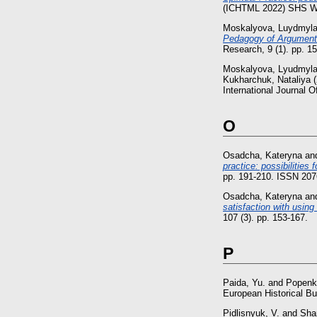
(ICHTML 2022) SHS We
Moskalyova, Luydmyl
Pedagogy of Argumentat
Research, 9 (1). pp. 
Moskalyova, Lyudmyl
Kukharchuk, Nataliya
(
International Journal 
O
Osadcha, Kateryna
an
practice: possibilities
pp. 191-210. ISSN 207
Osadcha, Kateryna
an
satisfaction with using
107 (3). pp. 153-167.
P
Paida, Yu.
and
Popenk
European Historical Bul
Pidlisnyuk, V.
and
Sha