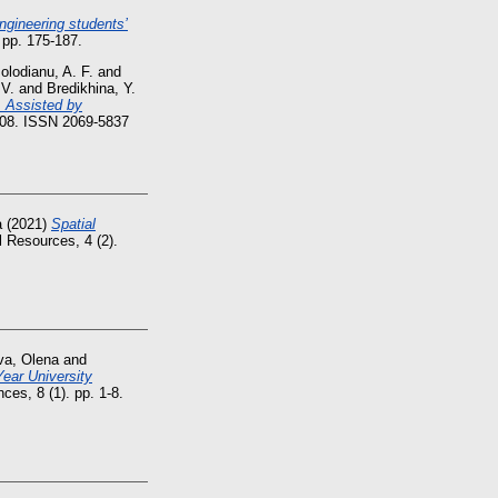
engineering students’
 pp. 175-187.
olodianu, A. F.
and
 V.
and
Bredikhina, Y.
, Assisted by
9208. ISSN 2069-5837
a
(2021)
Spatial
 Resources, 4 (2).
va, Olena
and
ear University
ces, 8 (1). pp. 1-8.