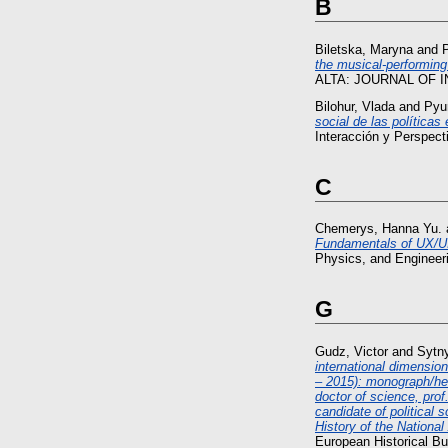
B
Biletska, Maryna
and
P
the musical-performing 
ALTA: JOURNAL OF I
Bilohur, Vlada
and
Pyu
social de las políticas
Interacción y Perspect
C
Chemerys, Hanna Yu.
Fundamentals of UX/UI 
Physics, and Engineer
G
Gudz, Victor
and
Sytn
international dimensio
– 2015): monograph/he
doctor of science, prof
candidate of political 
History of the Nationa
European Historical Bul