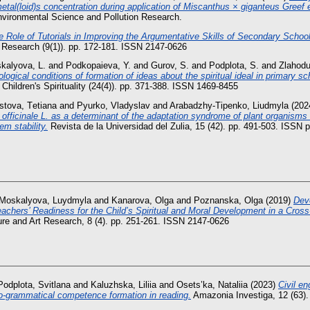
etal(loid)s concentration during application of Miscanthus × giganteus Greef e
vironmental Science and Pollution Research.
e Role of Tutorials in Improving the Argumentative Skills of Secondary Schoo
t Research (9(1)). pp. 172-181. ISSN 2147-0626
kalyova, L.
and
Podkopaieva, Y.
and
Gurov, S.
and
Podplota, S.
and
Zlahodu
logical conditions of formation of ideas about the spiritual ideal in primary sc
f Children's Spirituality (24(4)). pp. 371-388. ISSN 1469-8455
stova, Tеtіana
and
Pyurko, Vladyslav
and
Arabadzhy-Tipenko, Liudmyla
(202
ficinale L. as a determinant of the adaptation syndrome of plant organisms 
m stability.
Revista de la Universidad del Zulia, 15 (42). pp. 491-503. ISSN 
Moskalyova, Luydmyla
and
Kanarova, Olga
and
Poznanska, Olga
(2019)
Dev
eachers’ Readiness for the Child’s Spiritual and Moral Development in a Cross
ture and Art Research, 8 (4). pp. 251-261. ISSN 2147-0626
Podplota, Svitlana
and
Kaluzhska, Liliia
and
Osets’ka, Nataliia
(2023)
Civil en
o-grammatical competence formation in reading.
Amazonia Investiga, 12 (63).