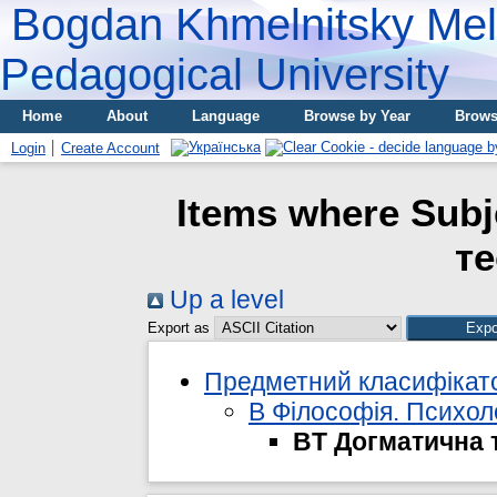
Bogdan Khmelnitsky Meli
Pedagogical University
Home
About
Language
Browse by Year
Brows
Login
Create Account
Items where Subj
те
Up a level
Export as
Предметний класифікато
B Філософія. Психолог
BT Догматична 