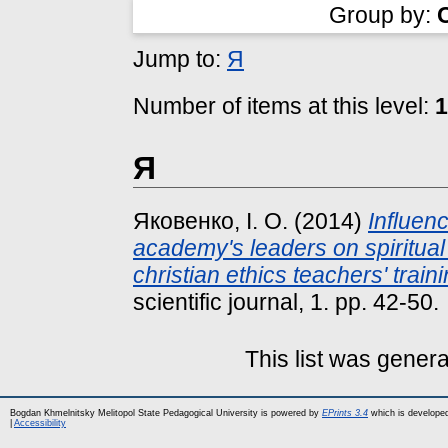
Group by:
Jump to:
Я
Number of items at this level:
1
Я
Яковенко, І. О.
(2014)
Influen
academy's leaders on spiritual
christian ethics teachers' traini
scientific journal, 1. pp. 42-50.
This list was gener
Bogdan Khmelnitsky Melitopol State Pedagogical University is powered by
EPrints 3.4
which is develope
|
Accessibility