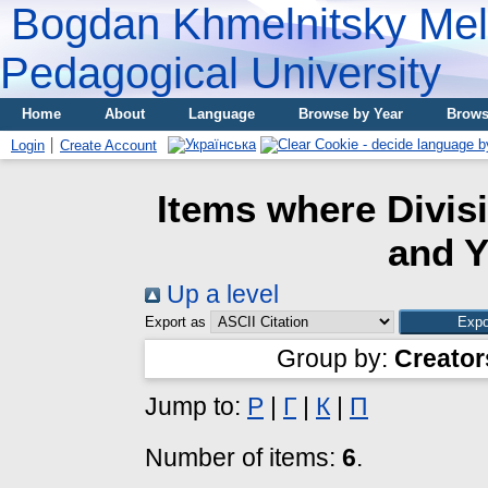
Bogdan Khmelnitsky Meli
Pedagogical University
Home
About
Language
Browse by Year
Brows
Login
Create Account
Items where Divis
and Y
Up a level
Export as
Group by:
Creator
Jump to:
P
|
Г
|
К
|
П
Number of items:
6
.