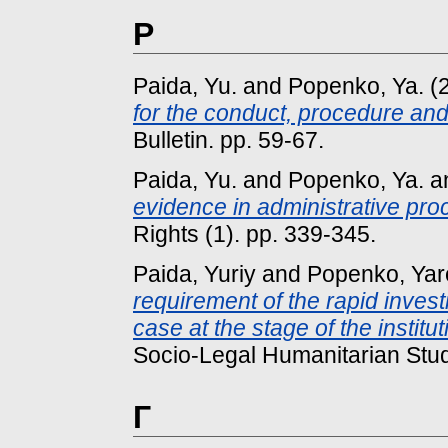
P
Paida, Yu.
and
Popenko, Ya.
(
for the conduct, procedure and
Bulletin. pp. 59-67.
Paida, Yu.
and
Popenko, Ya.
a
evidence in administrative pro
Rights (1). pp. 339-345.
Paida, Yuriy
and
Popenko, Yar
requirement of the rapid invest
case at the stage of the institu
Socio-Legal Humanitarian Studi
Г