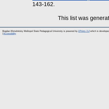
143-162.
This list was gener
Bogdan Khmelnitsky Melitopol State Pedagogical University is powered by
EPrints 3.4
which is develope
|
Accessibility