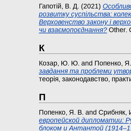
Гапотій, В. Д.
(2021)
Особлив
розвитку суспільства: колек
Верховенство закону і верх
чи взаємопоєднання?
Other. 
К
Козар, Ю. Ю.
and
Попенко, Я.
завдання та проблеми утво
теорія, законодавство, практи
П
Попенко, Я. В.
and
Срибняк, И
европейской дипломатии: 
блоком и Антантой (1914–19