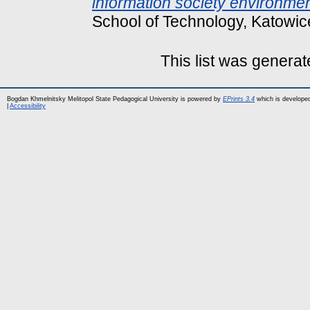
information society environmen
School of Technology, Katowic
This list was genera
Bogdan Khmelnitsky Melitopol State Pedagogical University is powered by
EPrints 3.4
which is develope
|
Accessibility