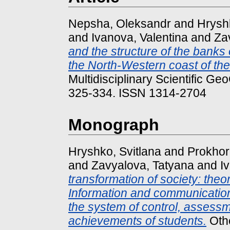
Nepsha, Oleksandr
and
Hryshk
and
Ivanova, Valentina
and
Za
and the structure of the banks
the North-Western coast of the
Multidisciplinary Scientific G
325-334. ISSN 1314-2704
Monograph
Hryshko, Svitlana
and
Prokhor
and
Zavyalova, Tatyana
and
I
transformation of society: theo
Information and communication
the system of control, assessm
achievements of students.
Othe