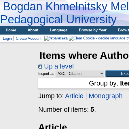
Bogdan Khmelnitsky Meli
Pedagogical University
Home
About
Language
Browse by Year
Brows
Login
Create Account
Items where Author
Up a level
Export as
Group by:
It
Jump to:
Article
|
Monograph
Number of items:
5
.
Article