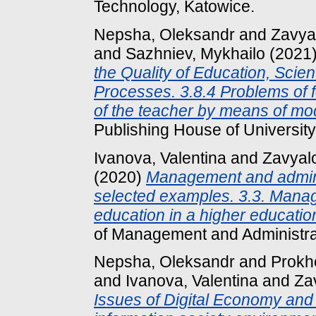
Technology, Katowice.
Nepsha, Oleksandr
and
Zavya
and
Sazhniev, Mykhailo
(2021
the Quality of Education, Scie
Processes. 3.8.4 Problems of f
of the teacher by means of mo
Publishing House of University
Ivanova, Valentina
and
Zavyal
(2020)
Management and administ
selected examples. 3.3. Manag
education in a higher educatio
of Management and Administrat
Nepsha, Oleksandr
and
Prokh
and
Ivanova, Valentina
and
Za
Issues of Digital Economy and 