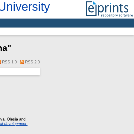
University
na
"
RSS 1.0
RSS 2.0
va, Olesia
and
nal development.