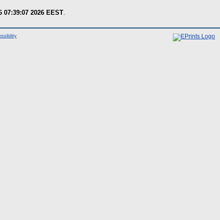
6 07:39:07 2026 EEST
.
ssibility