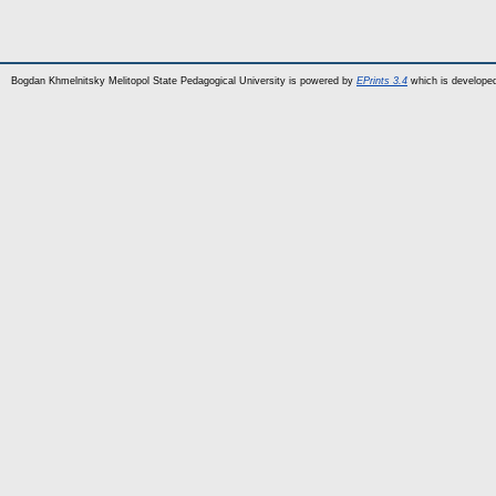
Bogdan Khmelnitsky Melitopol State Pedagogical University is powered by
EPrints 3.4
which is develope