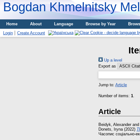
Bogdan Khmelnitsky Meli
Home
About
Language
Browse by Year
Brows
Login
Create Account
It
Up a level
Export as
Jump to:
Article
Number of items:
1
.
Article
Beidyk, Alexander
an
Donets, Іryna
(2022)
Т
Часопис соціально-еко