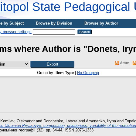
topol State Pedagogical 
e by Subject
Browse by Division
Browse by Author
ems where Author is "
Donets, Іry
Atom
Group by:
Item Type
|
No Grouping
d
Komliev, Oleksandr
and
Donchenko, Larysa
and
Arsenenko, Iryna
and
Topalo
he Ukrainian Рryazovye: composition, uniqueness, variability of the recreatio
номічної географії (32). pp. 34-44. ISSN 2076-1333