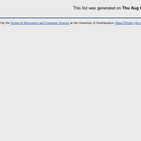
This list was generated on
Thu Aug 
d by the
School of Electronics and Computer Science
at the University of Southampton.
About EPrints
|
Acce