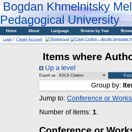
Bogdan Khmelnitsky Meli
Pedagogical University
Home
About
Language
Browse by Year
Brows
Login
Create Account
Items where Autho
Up a level
Export as
Group by:
It
Jump to:
Conference or Works
Number of items:
1
.
Conference or Work