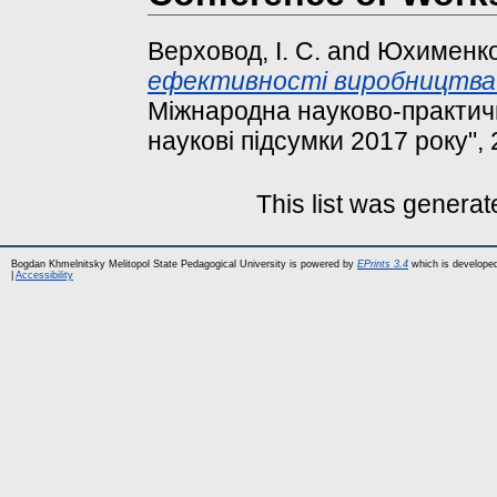
Верховод, І. С.
and
Юхименко,
ефективності виробництва мо
Міжнародна науково-практич
наукові підсумки 2017 року", 
This list was genera
Bogdan Khmelnitsky Melitopol State Pedagogical University is powered by
EPrints 3.4
which is develope
|
Accessibility