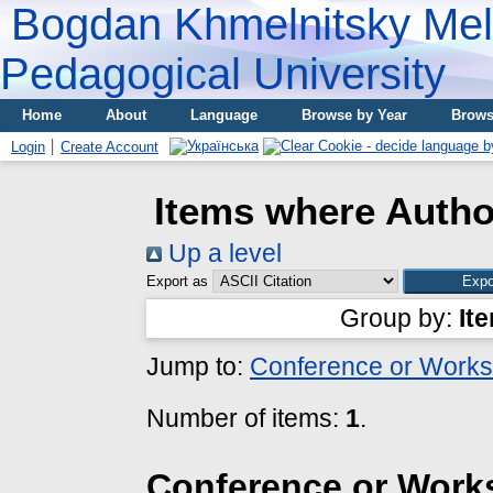
Bogdan Khmelnitsky Meli
Pedagogical University
Home
About
Language
Browse by Year
Brows
Login
Create Account
Items where Author
Up a level
Export as
Group by:
It
Jump to:
Conference or Works
Number of items:
1
.
Conference or Work