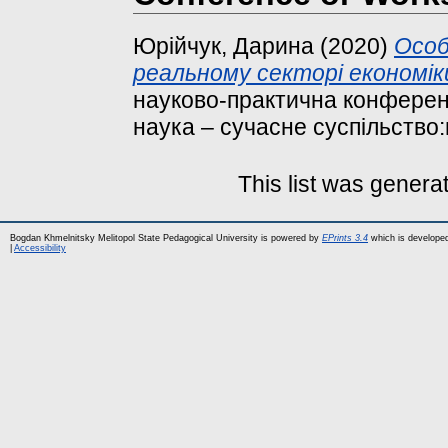
Юрійчук, Дарина
(2020)
Особ
реальному секторі економік
науково-практична конферен
наука – сучасне суспільство:
This list was gener
Bogdan Khmelnitsky Melitopol State Pedagogical University is powered by
EPrints 3.4
which is develope
|
Accessibility