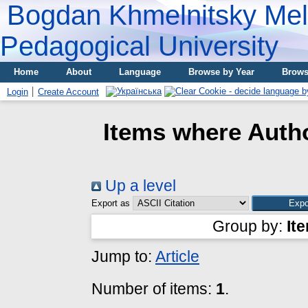
Bogdan Khmelnitsky Meli
Pedagogical University
Home
About
Language
Browse by Year
Brows
Login
Create Account
Items where Autho
Up a level
Export as
Group by:
It
Jump to:
Article
Number of items:
1
.