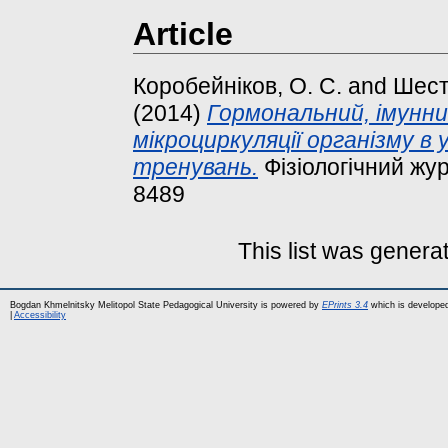
Article
Коробейніков, О. С.
and
Шест
(2014)
Гормональний, імунни
мікроциркуляції організму в
тренувань.
Фізіологічний жур
8489
This list was gener
Bogdan Khmelnitsky Melitopol State Pedagogical University is powered by
EPrints 3.4
which is develope
|
Accessibility