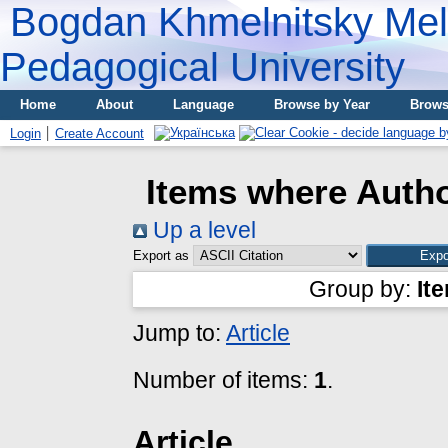
Bogdan Khmelnitsky Meli
Pedagogical University
Home
About
Language
Browse by Year
Brows
Login
Create Account
Items where Autho
Up a level
Export as
Group by:
It
Jump to:
Article
Number of items:
1
.
Article