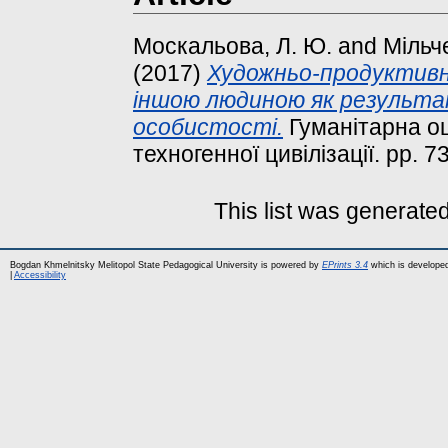
Москальова, Л. Ю.
and
Мільче
(2017)
Художньо-продуктивна
іншою людиною як результа
особистості.
Гуманітарна оці
техногенної цивілізації. pp. 7
This list was generate
Bogdan Khmelnitsky Melitopol State Pedagogical University is powered by
EPrints 3.4
which is develope
|
Accessibility