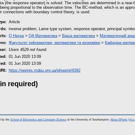
a (the response operator) is solved. The velocities are determined in a near
 being proportional to the observation time. The BC-method, which is an appro
r connections with boundary control theory, is used.
ype:
Article
rds:
inverse problem, Lame type system, response operator, principal symbol, 
cts:
Q Наука
>
QA Математика
>
Вища математика
>
Математичний анал
ons:
Факультет інформатики, математики та економіки
>
Кафедра матема
ser:
Users 4529 not found.
ted:
01 Jun 2020 13:09
ied:
01 Jun 2020 13:09
URI:
https://eprints.mdpu.org.ua/id/eprint/9392
in required)
d by the
School of Electronics and Computer Science
at the University of Southampton.
About EPrints
|
Acce