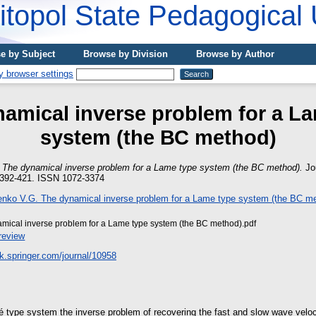
topol State Pedagogical 
e by Subject
Browse by Division
Browse by Author
amical inverse problem for a L
system (the ВС method)
)
The dynamical inverse problem for a Lame type system (the ВС method).
Jou
. 392-421. ISSN 1072-3374
mical inverse problem for а Lame type system (the BC method).pdf
review
ink.springer.com/journal/10958
mé type system the inverse problem of recovering the fast and slow wave veloc