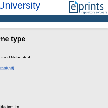
University
ame type
rnal of Mathematical
ities from the