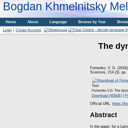
Bogdan Khmelnitsky Meli
Home
About
Language
Browse by Year
Brows
Login
Create Account
The dyn
Fomenko, V. G.
(2016
Sciences, 214 (3). pp
Text
Fomenko V.G. The dyna
Download (455kB)
|
P
Official URL:
https://l
Abstract
In the paper, for a La