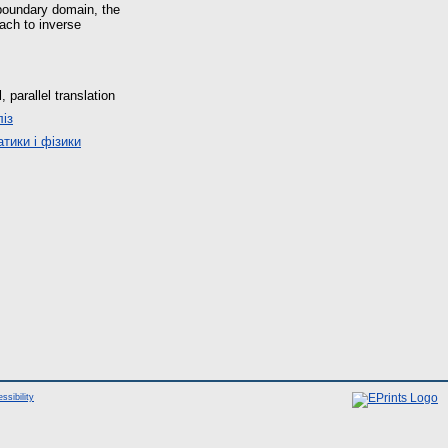
-boundary domain, the
ach to inverse
parallel translation
із
тики і фізики
ssibility