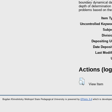
boundary dynamical dat
depth of determination
problems based on thei
Item T
Uncontrolled Keywo
Subje
Divisi
Depositing U
Date Deposi
Last Modif
Actions (log
View Item
Bogdan Khmelnitsky Melitopol State Pedagogical University is powered by
EPrints 3.4
which is develope