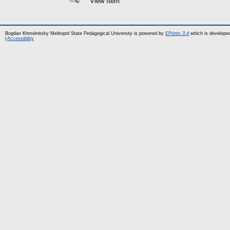
View Item
Bogdan Khmelnitsky Melitopol State Pedagogical University is powered by
EPrints 3.4
which is develope
|
Accessibility