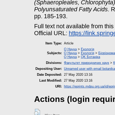
(Sphaeropleales, Chlorophyta
Polyunsaturated Fatty Acids.
Ru
pp. 185-193.
Full text not available from this
Official URL:
https://link.spri
Item Type:
Article
Q Наука
>
Екологія
Subjects:
Q Наука
>
Екологія
>
Біорізнома
Q Наука
>
QK Ботаніка
Divisions:
Факультет природничих наук
>
К
Depositing User:
Unnamed user with email
botanik
Date Deposited:
27 May 2020 13:16
Last Modified:
27 May 2020 13:16
URI:
https://eprints.mdpu.org.ua/id/epri
Actions (login requi