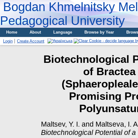
Bogdan Khmelnitsky Meli
Pedagogical University
Home
About
Language
Browse by Year
Brows
Login
Create Account
Biotechnological P
of Bractea
(Sphaeropleale
Promising Pr
Polyunsatur
Maltsev, Y. I.
and
Maltseva, I. A
Biotechnological Potential of 