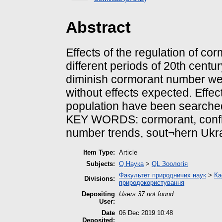
Abstract
Effects of the regulation of c
different periods of 20th cent
diminish cormorant number we
without effects expected. Effe
population have been searche
KEY WORDS: cormorant, confli
number trends, sout¬hern Ukr
Item Type:
Article
Subjects:
Q Наука
>
QL Зоологія
Факультет природничих наук
>
Ка
Divisions:
природокористування
Depositing
Users 37 not found.
User:
Date
06 Dec 2019 10:48
Deposited: