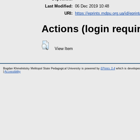
Last Modified:
06 Dec 2019 10:48
URI:
https://eprints.mdpu.org.ua/id/eprin
Actions (login requi
View Item
Bogdan Khmelnitsky Melitopol State Pedagogical University is powered by
EPrints 3.4
which is develope
|
Accessibility