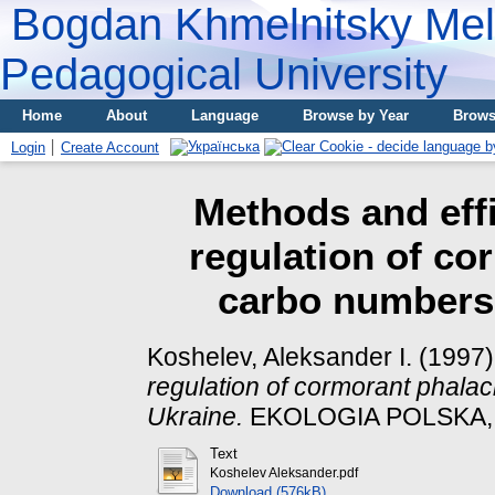
Bogdan Khmelnitsky Meli
Pedagogical University
Home
About
Language
Browse by Year
Brows
Login
Create Account
Methods and effi
regulation of co
carbo numbers 
Koshelev, Aleksander I.
(1997
regulation of cormorant phala
Ukraine.
EKOLOGIA POLSKA, XL
Text
Koshelev Aleksander.pdf
Download (576kB)