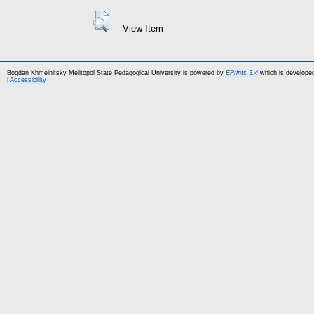
View Item
Bogdan Khmelnitsky Melitopol State Pedagogical University is powered by
EPrints 3.4
which is develope
|
Accessibility