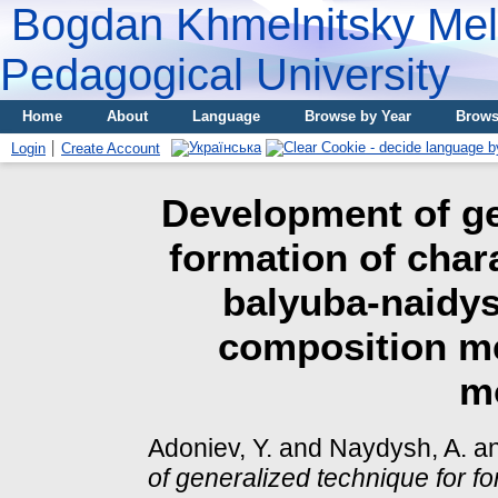
Bogdan Khmelnitsky Meli
Pedagogical University
Home
About
Language
Browse by Year
Brows
Login
Create Account
Development of ge
formation of char
balyuba-naidys
composition me
m
Adoniev, Y.
and
Naydysh, A.
a
of generalized technique for fo