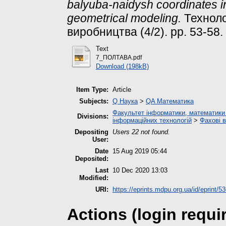
balyuba-naidysh coordinates i
geometrical modeling.
Техноло
виробництва (4/2). pp. 53-58.
Text
7_ПОЛТАВА.pdf
Download (198kB)
Item Type:
Article
Subjects:
Q Наука
>
QA Математика
Факультет інформатики, математики 
Divisions:
інформаційних технологій
>
Фахові 
Depositing
Users 22 not found.
User:
Date
15 Aug 2019 05:44
Deposited:
Last
10 Dec 2020 13:03
Modified:
URI:
https://eprints.mdpu.org.ua/id/eprint/5
Actions (login requi