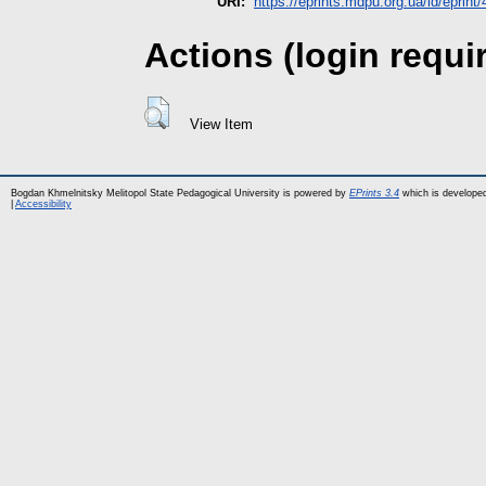
URI:
https://eprints.mdpu.org.ua/id/eprint
Actions (login requi
View Item
Bogdan Khmelnitsky Melitopol State Pedagogical University is powered by
EPrints 3.4
which is develope
|
Accessibility