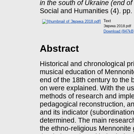
in the south of Ukraine (end of 
Social and Humanities (4). pp
Text
Эврика 2018.pdf
Download (847kB
Abstract
Historical and chronological pr
musical education of Mennonite
end of the 18th century to the 
on were explained. With the use
methods of research and implem
pedagogical reconstruction, an
and its indicator (subordinati
determined. The main research 
the ethno-religious Mennonite