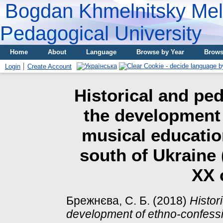
Bogdan Khmelnitsky Meli
Pedagogical University
Home
About
Language
Browse by Year
Brows
Login
Create Account
Historical and pe
the development 
musical educatio
south of Ukraine (
XX 
Брежнєва, С. Б.
(2018)
Histor
development of ethno-confessi