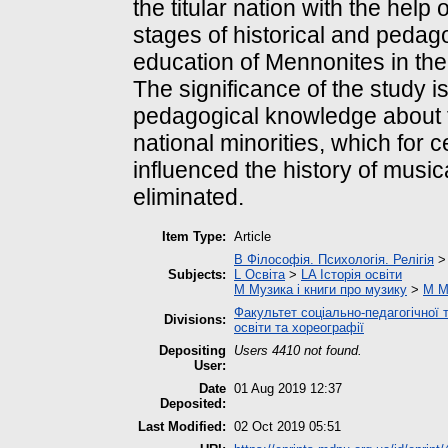
the titular nation with the help 
stages of historical and pedag
education of Mennonites in the
The significance of the study is
pedagogical knowledge about t
national minorities, which for 
influenced the history of musi
eliminated.
Item Type:
Article
B Філософія. Психологія. Релігія
Subjects:
L Освіта
>
LA Історія освіти
M Музика і книги про музику
>
M М
Факультет соціально-педагогічної 
Divisions:
освіти та хореографії
Depositing
Users 4410 not found.
User:
Date
01 Aug 2019 12:37
Deposited:
Last Modified:
02 Oct 2019 05:51