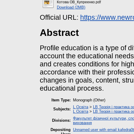
Котова ОВ_Купреенко.pdf
Download (2MB)
Official URL:
https://www.newr
Abstract
Profile education is a type of di
account the educational needs, 
and creates conditions for high
accordance with their professi
changes in goals, content, stru
educational process.
Item Type:
Monograph (Other)
L Освіта
>
LB Теорія і практика о
Subjects:
L Освіта
>
LB Теорія і практика о
Факультет фізичної культури, спо
Divisions:
виховання
Depositing
Unnamed user with email
kafedra