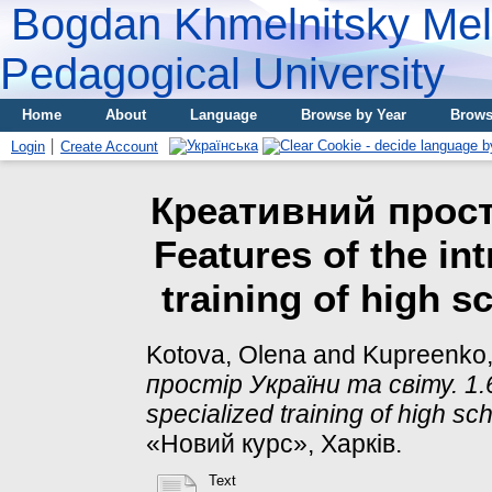
Bogdan Khmelnitsky Meli
Pedagogical University
Home
About
Language
Browse by Year
Brows
Login
Create Account
Креативний простір
Features of the in
training of high s
Kotova, Olena
and
Kupreenko
простір України та світу. 1.6.
specialized training of high sch
«Новий курс», Харків.
Text