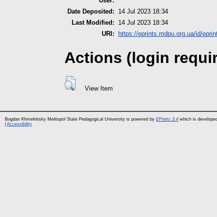
User:
Date Deposited:
14 Jul 2023 18:34
Last Modified:
14 Jul 2023 18:34
URI:
https://eprints.mdpu.org.ua/id/epri
Actions (login requi
View Item
Bogdan Khmelnitsky Melitopol State Pedagogical University is powered by
EPrints 3.4
which is develope
|
Accessibility