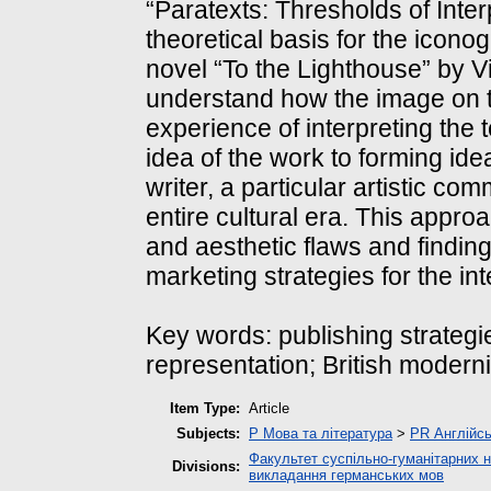
“Paratexts: Thresholds of Inte
theoretical basis for the icono
novel “To the Lighthouse” by Vi
understand how the image on t
experience of interpreting the 
idea of the work to forming ide
writer, a particular artistic com
entire cultural era. This appr
and aesthetic flaws and finding
marketing strategies for the int
Key words: publishing strategie
representation; British modern
Item Type:
Article
Subjects:
P Мова та література
>
PR Англійсь
Факультет суспільно-гуманітарних н
Divisions:
викладання германських мов