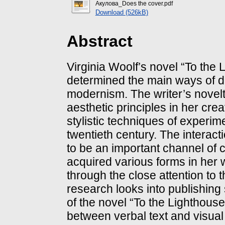
Акулова_Does the cover.pdf
Download (526kB)
Abstract
Virginia Woolf’s novel “To the L
determined the main ways of de
modernism. The writer’s novelty 
aesthetic principles in her cre
stylistic techniques of experimen
twentieth century. The interac
to be an important channel of 
acquired various forms in her w
through the close attention to
research looks into publishing 
of the novel “To the Lighthouse
between verbal text and visual