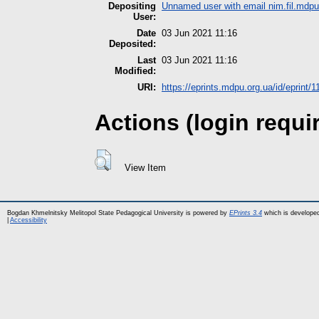
Depositing
Unnamed user with email
nim.fil.md
User:
Date
03 Jun 2021 11:16
Deposited:
Last
03 Jun 2021 11:16
Modified:
URI:
https://eprints.mdpu.org.ua/id/eprint/
Actions (login requi
View Item
Bogdan Khmelnitsky Melitopol State Pedagogical University is powered by
EPrints 3.4
which is develope
|
Accessibility