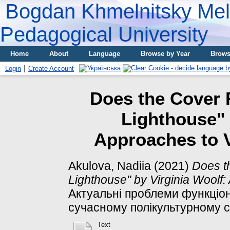
Bogdan Khmelnitsky Meli
Pedagogical University
Home
About
Language
Browse by Year
Brows
Login
Create Account
Does the Cover R
Lighthouse" 
Approaches to V
Akulova, Nadiia
(2021)
Does t
Lighthouse" by Virginia Woolf:
Актуальні проблеми функціон
сучасному полікультурному су
Text