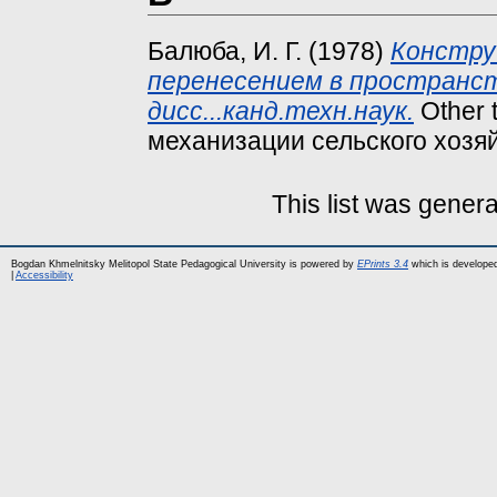
Балюба, И. Г.
(1978)
Констру
перенесением в пространс
дисс...канд.техн.наук.
Other 
механизации сельского хозяй
This list was gener
Bogdan Khmelnitsky Melitopol State Pedagogical University is powered by
EPrints 3.4
which is develope
|
Accessibility