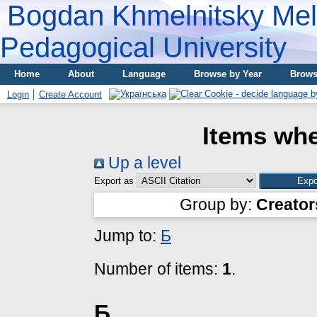
Bogdan Khmelnitsky Meli
Pedagogical University
Home
About
Language
Browse by Year
Brows
Login
Create Account
Items whe
Up a level
Export as
Group by:
Creator
Jump to:
Б
Number of items:
1
.
Б